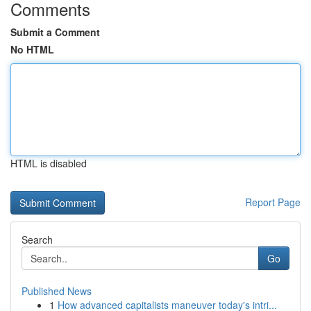
Comments
Submit a Comment
No HTML
HTML is disabled
Report Page
Search
Go
Published News
1
How advanced capitalists maneuver today's intri...