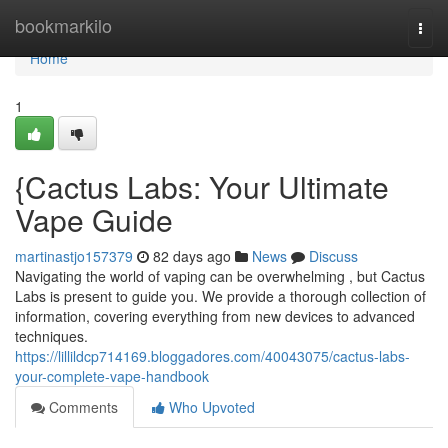
Home
bookmarkilo
Togg
navi
Home
1
{Cactus Labs: Your Ultimate
Vape Guide
martinastjo157379
82 days ago
News
Discuss
Navigating the world of vaping can be overwhelming , but Cactus
Labs is present to guide you. We provide a thorough collection of
information, covering everything from new devices to advanced
techniques.
https://lillildcp714169.bloggadores.com/40043075/cactus-labs-
your-complete-vape-handbook
Comments
Who Upvoted