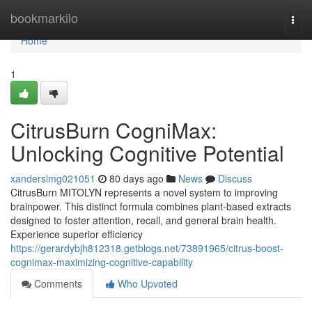
Home
bookmarkilo
Togg
navi
Home
1
CitrusBurn CogniMax:
Unlocking Cognitive Potential
xanderslmg021051
80 days ago
News
Discuss
CitrusBurn MITOLYN represents a novel system to improving
brainpower. This distinct formula combines plant-based extracts
designed to foster attention, recall, and general brain health.
Experience superior efficiency
https://gerardybjh812318.getblogs.net/73891965/citrus-boost-
cognimax-maximizing-cognitive-capability
Comments
Who Upvoted