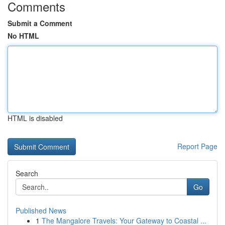
Comments
Submit a Comment
No HTML
HTML is disabled
Report Page
Search
Go
Published News
1
The Mangalore Travels: Your Gateway to Coastal ...