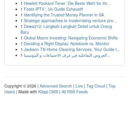
1
Hewlett Packard Toner: Die Beste Wahl für Ihr...
1
Fosto IPTV : Un Guide Exhaustif
1
Identifying the Trusted Money Planner in SA
1
Strategic approaches to modernising venture pro...
1
Dewa212: Langkah-Langkah Detail untuk Orang
Baru
1
Global Macro Investing: Navigating Economic Shifts
1
Deciding a Right Display: Notebook vs. Monitor
1
Jackson TN Home Cleaning Services: Your Guide t...
1
العروض التفاعلية في غرف الاجتماعات و المؤسسا...
Copyright © 2026 |
Advanced Search
|
Live
|
Tag Cloud
|
Top
Users
| Made with
Kliqqi CMS
|
All RSS Feeds