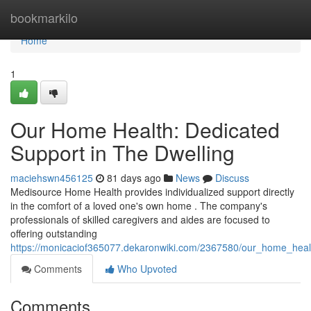
Home
bookmarkilo
Home
1
Our Home Health: Dedicated
Support in The Dwelling
maciehswn456125
81 days ago
News
Discuss
Medisource Home Health provides individualized support directly
in the comfort of a loved one's own home . The company's
professionals of skilled caregivers and aides are focused to
offering outstanding
https://monicaciof365077.dekaronwiki.com/2367580/our_home_healt
Comments
Who Upvoted
Comments