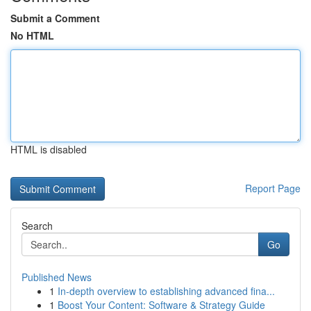
Submit a Comment
No HTML
HTML is disabled
Report Page
Search
Go
Published News
1
In-depth overview to establishing advanced fina...
1
Boost Your Content: Software & Strategy Guide