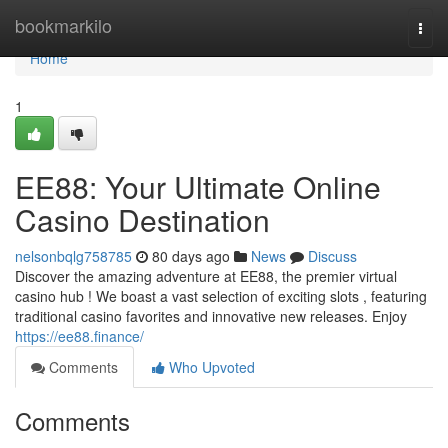
Home
bookmarkilo
Togg
navi
Home
1
EE88: Your Ultimate Online
Casino Destination
nelsonbqlg758785
80 days ago
News
Discuss
Discover the amazing adventure at EE88, the premier virtual
casino hub ! We boast a vast selection of exciting slots , featuring
traditional casino favorites and innovative new releases. Enjoy
https://ee88.finance/
Comments
Who Upvoted
Comments