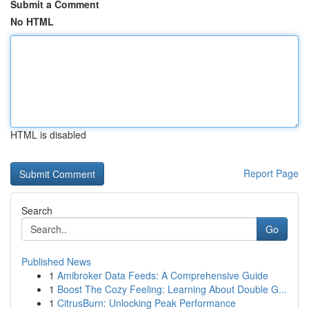
Submit a Comment
No HTML
HTML is disabled
Report Page
Search
Go
Published News
1
Amibroker Data Feeds: A Comprehensive Guide
1
Boost The Cozy Feeling: Learning About Double G...
1
CitrusBurn: Unlocking Peak Performance