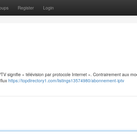
oups
Register
Login
: IPTV signifie « télévision par protocole Internet ». Contrairement aux m
 flux
https://topdirectory1.com/listings13574980/abonnement-iptv