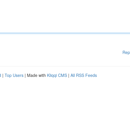
Rep
d
|
Top Users
| Made with
Kliqqi CMS
|
All RSS Feeds