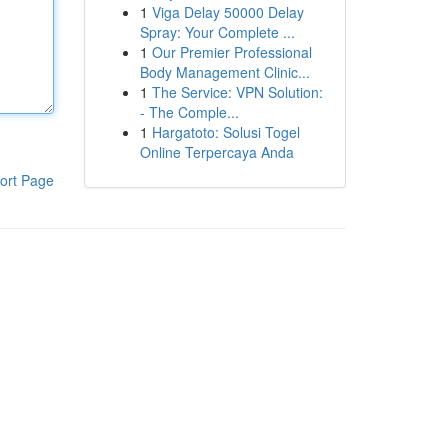
1
Viga Delay 50000 Delay
Spray: Your Complete ...
1
Our Premier Professional
Body Management Clinic...
1
The Service: VPN Solution:
- The Comple...
1
Hargatoto: Solusi Togel
Online Terpercaya Anda
ort Page