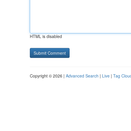
HTML is disabled
Copyright © 2026 |
Advanced Search
|
Live
|
Tag Clou