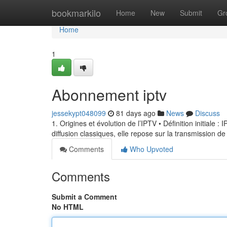
Home
bookmarkilo
Home
New
Submit
Gr
Home
1
Abonnement iptv
jessekypt048099
81 days ago
News
Discuss
1. Origines et évolution de l’IPTV • Définition initiale 
diffusion classiques, elle repose sur la transmission de
Comments
Who Upvoted
Comments
Submit a Comment
No HTML