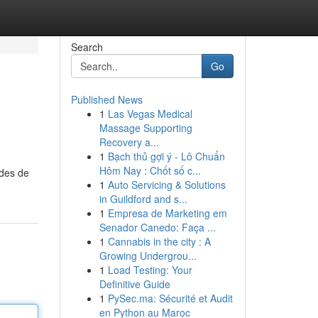
Search
Go
Published News
1
Las Vegas Medical
Massage Supporting
Recovery a...
1
Bạch thủ gợi ý - Lô Chuẩn
Hôm Nay : Chốt số c...
odes de
1
Auto Servicing & Solutions
in Guildford and s...
1
Empresa de Marketing em
Senador Canedo: Faça ...
1
Cannabis in the city : A
Growing Undergrou...
1
Load Testing: Your
Definitive Guide
1
PySec.ma: Sécurité et Audit
en Python au Maroc