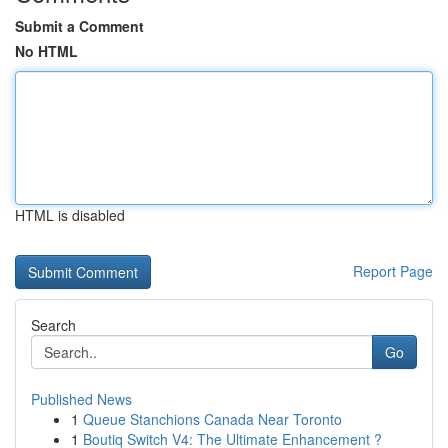
Submit a Comment
No HTML
HTML is disabled
Report Page
Search
Go
Published News
1
Queue Stanchions Canada Near Toronto
1
Boutiq Switch V4: The Ultimate Enhancement ?