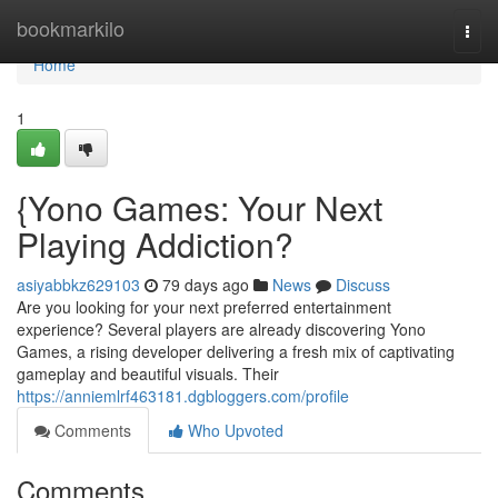
Home
bookmarkilo
Togg
navi
Home
1
{Yono Games: Your Next
Playing Addiction?
asiyabbkz629103
79 days ago
News
Discuss
Are you looking for your next preferred entertainment
experience? Several players are already discovering Yono
Games, a rising developer delivering a fresh mix of captivating
gameplay and beautiful visuals. Their
https://anniemlrf463181.dgbloggers.com/profile
Comments
Who Upvoted
Comments