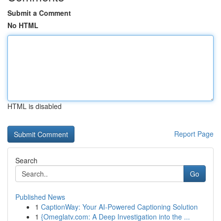
Submit a Comment
No HTML
HTML is disabled
Report Page
Search
Go
Published News
1
CaptionWay: Your AI-Powered Captioning Solution
1
{Omeglatv.com: A Deep Investigation into the ...