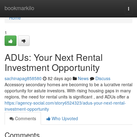
Home
bookmarkilo
Togg
navi
Home
1
ADUs: Your Next Rental
Investment Opportunity
sachinapag858580
82 days ago
News
Discuss
Accessory secondary homes are becoming to be a lucrative rental
opportunity for astute investors. With rising housing gaps in many
regions, the need for rental units is significant , and ADUs offer a
https://agency-social.com/story6524323/adus-your-next-rental-
investment-opportunity
Comments
Who Upvoted
Comments