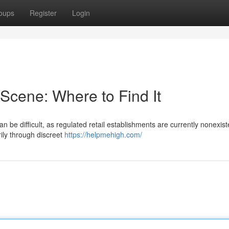
oups
Register
Login
cene: Where to Find It
 be difficult, as regulated retail establishments are currently nonexist
ly through discreet
https://helpmehigh.com/