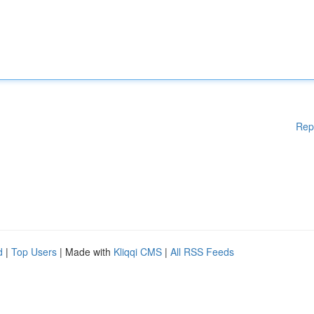
Rep
d
|
Top Users
| Made with
Kliqqi CMS
|
All RSS Feeds