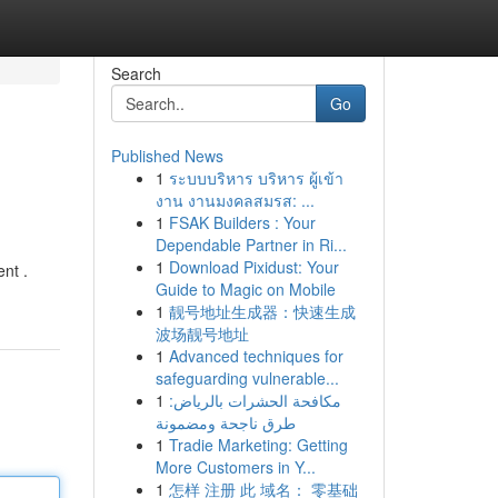
Search
Go
Published News
1
ระบบบริหาร บริหาร ผู้เข้า
งาน งานมงคลสมรส: ...
1
FSAK Builders : Your
Dependable Partner in Ri...
1
Download Pixidust: Your
ent .
Guide to Magic on Mobile
1
靓号地址生成器：快速生成
波场靓号地址
1
Advanced techniques for
safeguarding vulnerable...
1
مكافحة الحشرات بالرياض:
طرق ناجحة ومضمونة
1
Tradie Marketing: Getting
More Customers in Y...
1
怎样 注册 此 域名： 零基础