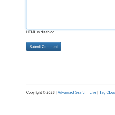
HTML is disabled
Copyright © 2026 |
Advanced Search
|
Live
|
Tag Clou