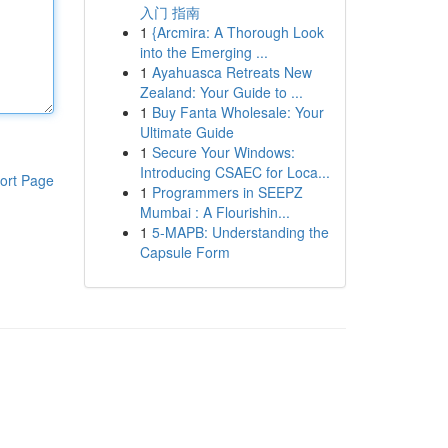
入门 指南
1
{Arcmira: A Thorough Look
into the Emerging ...
1
Ayahuasca Retreats New
Zealand: Your Guide to ...
1
Buy Fanta Wholesale: Your
Ultimate Guide
1
Secure Your Windows:
Introducing CSAEC for Loca...
ort Page
1
Programmers in SEEPZ
Mumbai : A Flourishin...
1
5-MAPB: Understanding the
Capsule Form