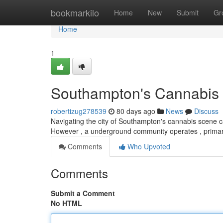
Home
bookmarkilo
Home
New
Submit
Gr
Home
1
Southampton's Cannabis S
robertizug278539
80 days ago
News
Discuss
Navigating the city of Southampton's cannabis scene can
However , a underground community operates , primari
Comments
Who Upvoted
Comments
Submit a Comment
No HTML