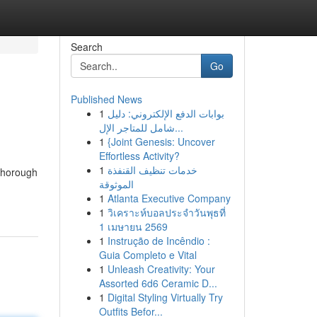
Search
Go
Published News
1
بوابات الدفع الإلكتروني: دليل
شامل للمتاجر الإل...
1
{Joint Genesis: Uncover
Effortless Activity?
1
خدمات تنظيف القنفذة
 thorough
الموثوقة
1
Atlanta Executive Company
1
วิเคราะห์บอลประจำวันพุธที่
1 เมษายน 2569
1
Instrução de Incêndio :
Guia Completo e Vital
1
Unleash Creativity: Your
Assorted 6d6 Ceramic D...
1
Digital Styling Virtually Try
Outfits Befor...