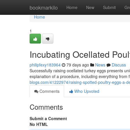
Home
bookmarkilo
Home
New
Submit
Gr
Home
1
Incubating Ocellated Pou
philipfexy183964
79 days ago
News
Discuss
Successfully raising ocellated turkey eggs presents un
explanation of a procedure, including everything from 
blogs.com/41222974/raising-spotted-poultry-eggs-a-de
Comments
Who Upvoted
Comments
Submit a Comment
No HTML