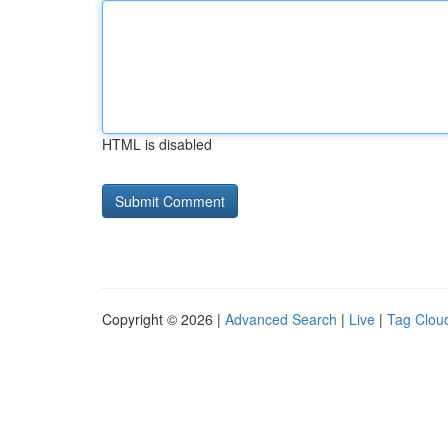
HTML is disabled
Copyright © 2026 |
Advanced Search
|
Live
|
Tag Clou