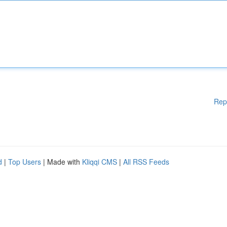
Rep
d
|
Top Users
| Made with
Kliqqi CMS
|
All RSS Feeds