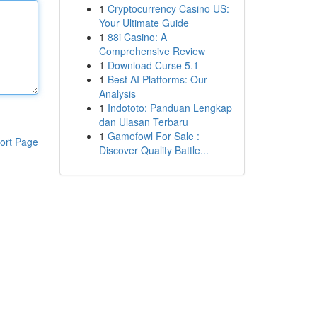
1
Cryptocurrency Casino US:
Your Ultimate Guide
1
88i Casino: A
Comprehensive Review
1
Download Curse 5.1
1
Best AI Platforms: Our
Analysis
1
Indototo: Panduan Lengkap
dan Ulasan Terbaru
1
Gamefowl For Sale :
ort Page
Discover Quality Battle...