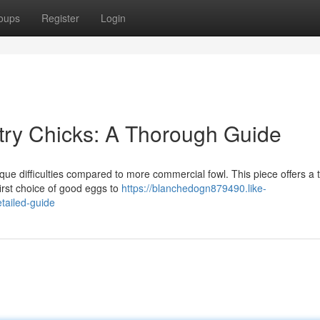
oups
Register
Login
ltry Chicks: A Thorough Guide
ique difficulties compared to more commercial fowl. This piece offers a
first choice of good eggs to
https://blanchedogn879490.like-
tailed-guide