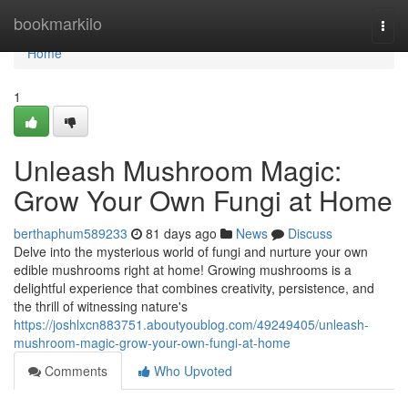
Home
bookmarkilo
Togg
navi
Home
1
Unleash Mushroom Magic:
Grow Your Own Fungi at Home
berthaphum589233
81 days ago
News
Discuss
Delve into the mysterious world of fungi and nurture your own
edible mushrooms right at home! Growing mushrooms is a
delightful experience that combines creativity, persistence, and
the thrill of witnessing nature's
https://joshlxcn883751.aboutyoublog.com/49249405/unleash-
mushroom-magic-grow-your-own-fungi-at-home
Comments
Who Upvoted