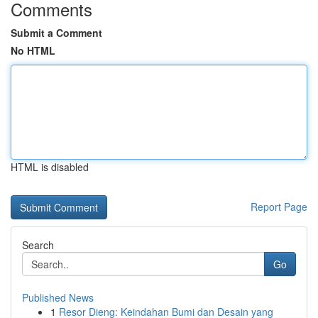
Comments
Submit a Comment
No HTML
HTML is disabled
Report Page
Search
Go
Published News
1
Resor Dieng: Keindahan Bumi dan Desain yang