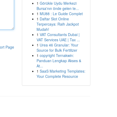
1
Görükle Uydu Merkezi
Bursa'nın önde gelen te...
1
MU88 : Le Guide Complet
1
Daftar Slot Online
Terpercaya: Raih Jackpot
Mudah!
1
VAT Consultants Dubai |
VAT Services UAE | Tax ...
1
Urea 46 Granular: Your
ort Page
Source for Bulk Fertilizer
1
copyright Ternakwin:
Panduan Lengkap Akses &
At...
1
SaaS Marketing Templates:
Your Complete Resource