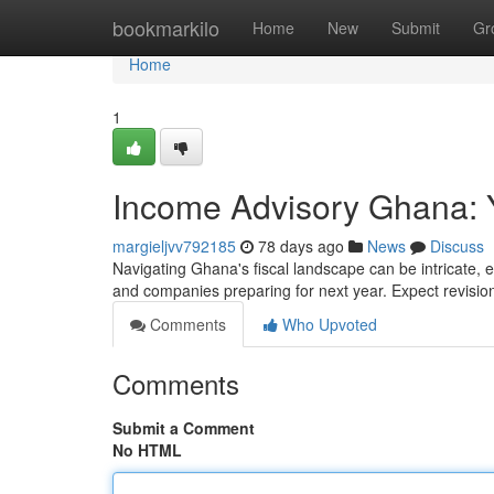
Home
bookmarkilo
Home
New
Submit
Gr
Home
1
Income Advisory Ghana: 
margieljvv792185
78 days ago
News
Discuss
Navigating Ghana's fiscal landscape can be intricate, e
and companies preparing for next year. Expect revisi
Comments
Who Upvoted
Comments
Submit a Comment
No HTML