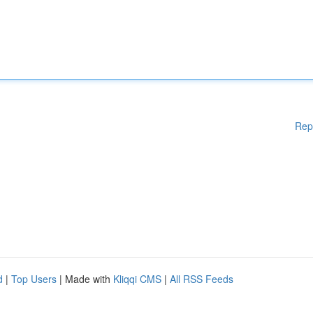
Rep
d
|
Top Users
| Made with
Kliqqi CMS
|
All RSS Feeds