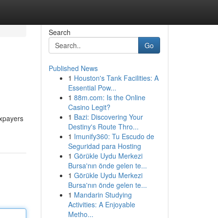
Search
Go
Published News
1
Houston's Tank Facilities: A
Essential Pow...
1
88m.com: Is the Online
Casino Legit?
1
Bazi: Discovering Your
axpayers
Destiny's Route Thro...
1
Imunify360: Tu Escudo de
Seguridad para Hosting
1
Görükle Uydu Merkezi
Bursa'nın önde gelen te...
1
Görükle Uydu Merkezi
Bursa'nın önde gelen te...
1
Mandarin Studying
Activities: A Enjoyable
Metho...