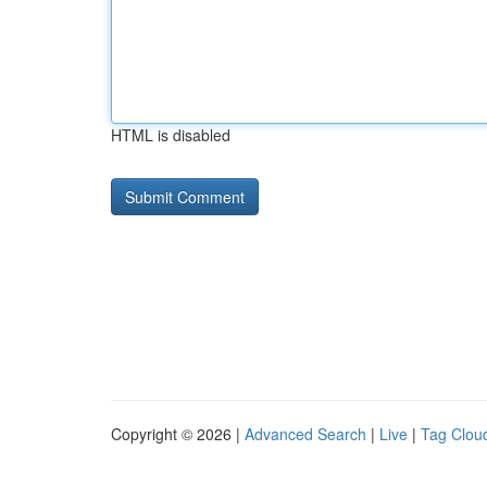
HTML is disabled
Copyright © 2026 |
Advanced Search
|
Live
|
Tag Clou