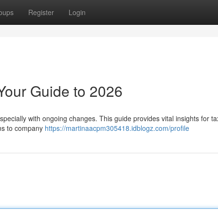
oups
Register
Login
Your Guide to 2026
specially with ongoing changes. This guide provides vital insights for t
ons to company
https://martinaacpm305418.idblogz.com/profile