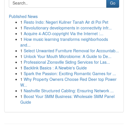
Go
Published News
1
Resto Indo: Negeri Kuliner Tanah Air di Poi Pet
1
Revolutionary developments in connectivity infr...
1
Acquire 4-ACO-copyright Via the Internet :...
1
How music learning transforms neighborhoods
and...
1
Select Unwanted Furniture Removal for Accountab...
1
Unlock Your Mouth Microbiome: A Guide to De...
1
Professional Zionsville Siding Services for Las...
1
Backlink Basics : A Newbie's Guide
1
Spark the Passion: Exciting Romantic Games for ...
1
Why Property Owners Choose Red Deer top Power
W...
1
Nashville Structured Cabling: Ensuring Network ...
1
Boost Your SMM Business: Wholesale SMM Panel
Guide