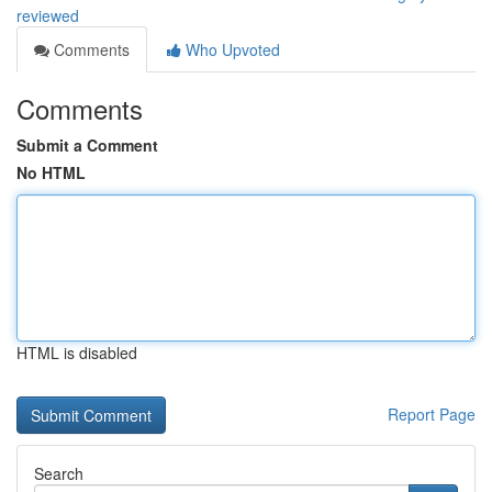
reviewed
Comments
Who Upvoted
Comments
Submit a Comment
No HTML
HTML is disabled
Report Page
Search