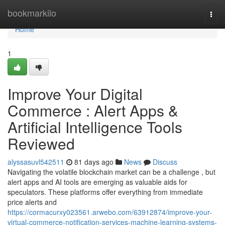
Home
bookmarkilo
Togg
navi
Home
1
Improve Your Digital
Commerce : Alert Apps &
Artificial Intelligence Tools
Reviewed
alyssasuvl542511
81 days ago
News
Discuss
Navigating the volatile blockchain market can be a challenge , but
alert apps and AI tools are emerging as valuable aids for
speculators. These platforms offer everything from immediate
price alerts and
https://cormacurxy023561.arwebo.com/63912874/improve-your-
virtual-commerce-notification-services-machine-learning-systems-