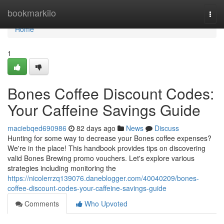
Home
bookmarkilo
Togg
navi
Home
1
Bones Coffee Discount Codes:
Your Caffeine Savings Guide
maciebqed690986
82 days ago
News
Discuss
Hunting for some way to decrease your Bones coffee expenses?
We're in the place! This handbook provides tips on discovering
valid Bones Brewing promo vouchers. Let's explore various
strategies including monitoring the
https://nicolerrzq139076.daneblogger.com/40040209/bones-
coffee-discount-codes-your-caffeine-savings-guide
Comments
Who Upvoted