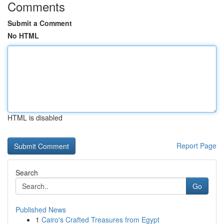
Comments
Submit a Comment
No HTML
HTML is disabled
Report Page
Search
Go
Published News
1
Cairo's Crafted Treasures from Egypt