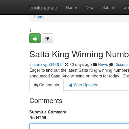
Home
bookmarkilo
Home
New
Submit
Gr
Home
1
Satta King Winning Numb
susanxwpp343615
80 days ago
News
Discuss
Eager to find out the latest Satta King winning number
announced Satta King winning numbers for today . Ch
Comments
Who Upvoted
Comments
Submit a Comment
No HTML