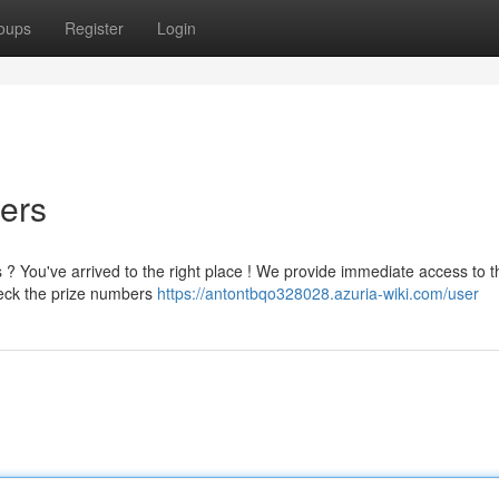
oups
Register
Login
ers
s ? You've arrived to the right place ! We provide immediate access to t
eck the prize numbers
https://antontbqo328028.azuria-wiki.com/user