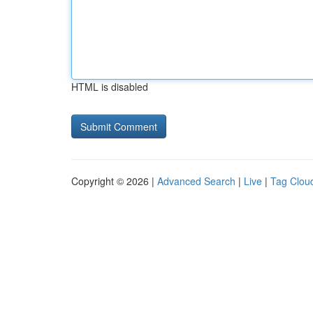
HTML is disabled
Copyright © 2026 |
Advanced Search
|
Live
|
Tag Clou