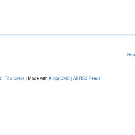
Rep
d
|
Top Users
| Made with
Kliqqi CMS
|
All RSS Feeds