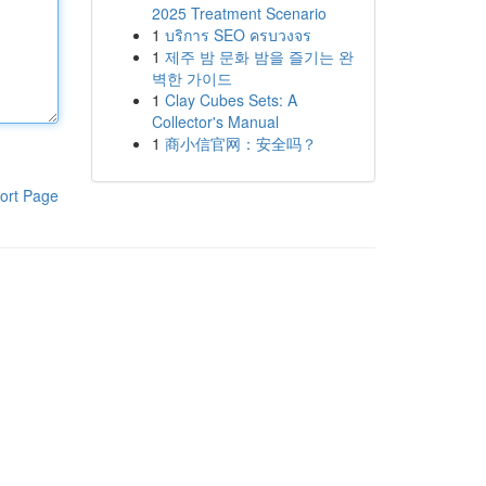
2025 Treatment Scenario
1
บริการ SEO ครบวงจร
1
제주 밤 문화 밤을 즐기는 완
벽한 가이드
1
Clay Cubes Sets: A
Collector's Manual
1
商小信官网：安全吗？
ort Page