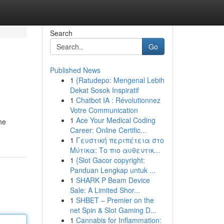
Search
Go
Published News
1
{Ratudepo: Mengenal Lebih
Dekat Sosok Inspiratif
1
Chatbot IA : Révolutionnez
Votre Communication
1
Ace Your Medical Coding
he
Career: Online Certific...
1
Γευστική περιπέτεια στο
Μύτικα: Το πιο αυθεντικ...
1
{Slot Gacor copyright:
Panduan Lengkap untuk ...
1
SHARK P Beam Device
Sale: A Limited Shor...
1
SHBET – Premier on the
net Spin & Slot Gaming D...
1
Cannabis for Inflammation: