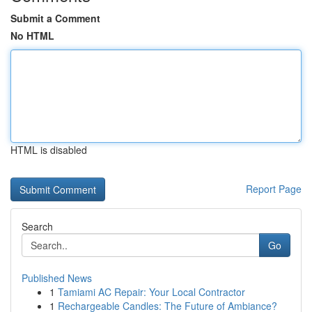
Submit a Comment
No HTML
HTML is disabled
Report Page
Search
Go
Published News
1
Tamiami AC Repair: Your Local Contractor
1
Rechargeable Candles: The Future of Ambiance?