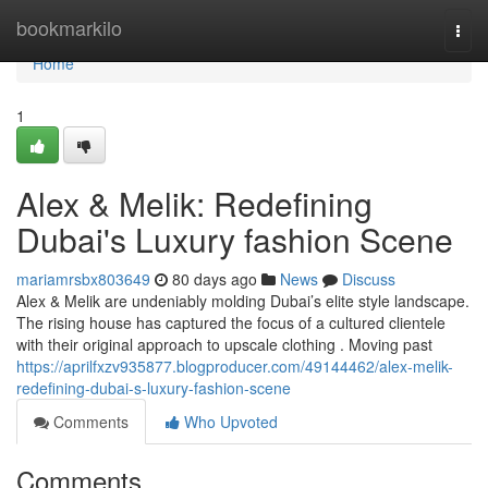
Home
bookmarkilo
Togg
navi
Home
1
Alex & Melik: Redefining
Dubai's Luxury fashion Scene
mariamrsbx803649
80 days ago
News
Discuss
Alex & Melik are undeniably molding Dubai’s elite style landscape.
The rising house has captured the focus of a cultured clientele
with their original approach to upscale clothing . Moving past
https://aprilfxzv935877.blogproducer.com/49144462/alex-melik-
redefining-dubai-s-luxury-fashion-scene
Comments
Who Upvoted
Comments