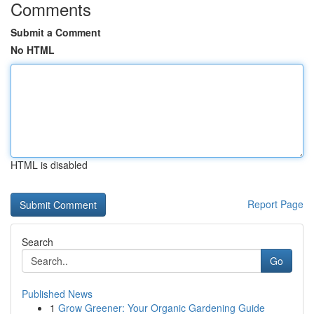
Comments
Submit a Comment
No HTML
HTML is disabled
Report Page
Search
Go
Published News
1
Grow Greener: Your Organic Gardening Guide