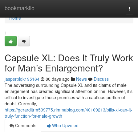
Home
bookmarkilo
Togg
navi
Home
1
Capsule XL: Does It Truly Work
for Man’s Enlargement?
jasperplqk195164
80 days ago
News
Discuss
The advertising surrounding Capsule XL and its claims of male
enlargement has created significant attention online. However, it’s
critical to investigate these promises with a cautious portion of
doubt. Currently,
https://gerarditrm599775.rimmablog.com/40109213/pills-xl-can-it-
truly-function-for-male-growth
Comments
Who Upvoted