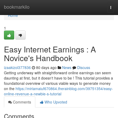
Home
bookmarkilo
Togg
navi
Home
1
Easy Internet Earnings : A
Novice's Handbook
izaakizol377836
80 days ago
News
Discuss
Getting underway with straightforward online earnings can seem
daunting at first, but it doesn't have to be ! This tutorial provides a
foundational overview of various viable ways to generate money
on the
https://miriamaiuf670864.therainblog.com/39751354/easy-
online-revenue-a-newbie-s-tutorial
Comments
Who Upvoted
Comments