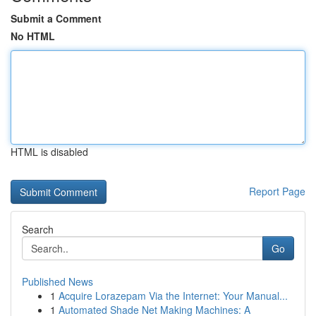
Submit a Comment
No HTML
HTML is disabled
Report Page
Search
Go
Published News
1
Acquire Lorazepam Via the Internet: Your Manual...
1
Automated Shade Net Making Machines: A