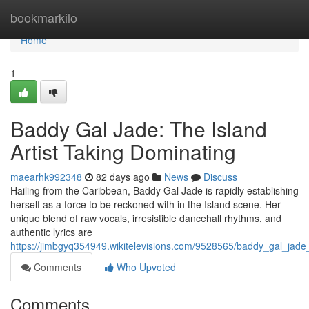
Home
bookmarkilo
Home
1
Baddy Gal Jade: The Island
Artist Taking Dominating
maearhk992348
82 days ago
News
Discuss
Hailing from the Caribbean, Baddy Gal Jade is rapidly establishing
herself as a force to be reckoned with in the Island scene. Her
unique blend of raw vocals, irresistible dancehall rhythms, and
authentic lyrics are
https://jimbgyq354949.wikitelevisions.com/9528565/baddy_gal_jade
Comments
Who Upvoted
Comments