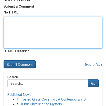
Submit a Comment
No HTML
HTML is disabled
Report Page
Search
Go
Published News
1
Frosted Glass Covering : A Contemporary S...
1
DE88: Unveiling the Mystery