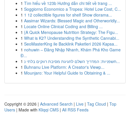
1
Tìm hiểu về 123b Hướng dẫn chi tiết về trang ...
1
Soggiorno Economico a Tropea: Hotel Low Cost, C...
1
1 12 collectible figures for shelf Show diorama...
1
Aasimar Wizards: Blessed Magic and Otherworldly...
1
Locate Online Clinical Coding and Billing ...
1
{A Quick Menopause Nutrition Strategy: The Figu...
1
What is K2? Understanding the Synthetic Cannabi...
1
SeoMasterKing ile Backlink Paketleri 2026 Kapsa...
1
nohuwin – Đăng Nhập Nhanh, Khám Phá Kho Game
Đ...
1
חשפניות: המדריך השלם לחגיגת מסיבת רווקים בלתי נ...
1
Buhnanu Live Platform: A Creator's Viewp...
1
Mounjaro: Your Helpful Guide to Obtaining & ...
Copyright © 2026 |
Advanced Search
|
Live
|
Tag Cloud
|
Top
Users
| Made with
Kliqqi CMS
|
All RSS Feeds