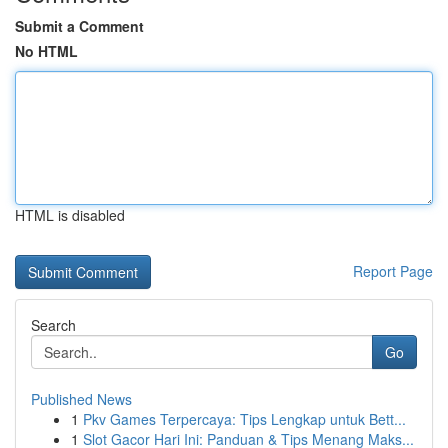
Submit a Comment
No HTML
HTML is disabled
Report Page
Search
Go
Published News
1
Pkv Games Terpercaya: Tips Lengkap untuk Bett...
1
Slot Gacor Hari Ini: Panduan & Tips Menang Maks...