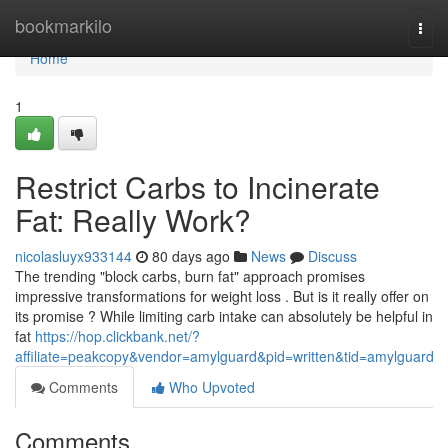
Home
bookmarkilo
Togg
navi
Home
1
Restrict Carbs to Incinerate
Fat: Really Work?
nicolasluyx933144
80 days ago
News
Discuss
The trending "block carbs, burn fat" approach promises
impressive transformations for weight loss . But is it really offer on
its promise ? While limiting carb intake can absolutely be helpful in
fat
https://hop.clickbank.net/?
affiliate=peakcopy&vendor=amylguard&pid=written&tid=amylguard
Comments
Who Upvoted
Comments