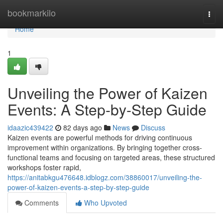
Home
bookmarkilo
Togg
navi
Home
1
Unveiling the Power of Kaizen
Events: A Step-by-Step Guide
idaazic439422
82 days ago
News
Discuss
Kaizen events are powerful methods for driving continuous
improvement within organizations. By bringing together cross-
functional teams and focusing on targeted areas, these structured
workshops foster rapid,
https://anitabkgu476648.idblogz.com/38860017/unveiling-the-
power-of-kaizen-events-a-step-by-step-guide
Comments
Who Upvoted