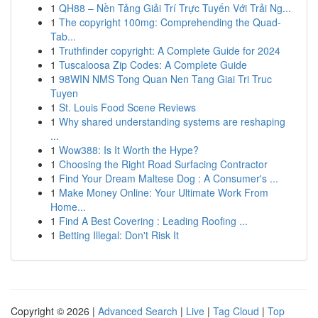
1
QH88 – Nền Tảng Giải Trí Trực Tuyến Với Trải Ng...
1
The copyright 100mg: Comprehending the Quad-
Tab...
1
Truthfinder copyright: A Complete Guide for 2024
1
Tuscaloosa Zip Codes: A Complete Guide
1
98WIN NMS Tong Quan Nen Tang Giai Tri Truc
Tuyen
1
St. Louis Food Scene Reviews
1
Why shared understanding systems are reshaping
...
1
Wow388: Is It Worth the Hype?
1
Choosing the Right Road Surfacing Contractor
1
Find Your Dream Maltese Dog : A Consumer's ...
1
Make Money Online: Your Ultimate Work From
Home...
1
Find A Best Covering : Leading Roofing ...
1
Betting Illegal: Don't Risk It
Copyright © 2026 |
Advanced Search
|
Live
|
Tag Cloud
|
Top