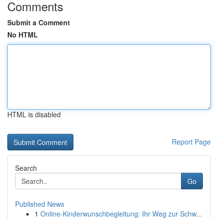
Comments
Submit a Comment
No HTML
HTML is disabled
Report Page
Search
Go
Published News
1
Online-Kinderwunschbegleitung: Ihr Weg zur Schw...