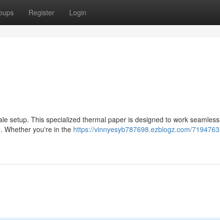
oups
Register
Login
sale setup. This specialized thermal paper is designed to work seamless
e. Whether you're in the
https://vinnyesyb787698.ezblogz.com/7194763