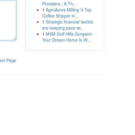
Providers : A Th...
1
AgroAcres Milling ’s Top
Coffee Shipper in...
1
Strategic financial tactics
are keeping pace wi...
1
M3M Golf Hills Gurgaon:
Your Dream Home Is W...
ort Page