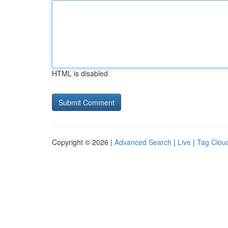
HTML is disabled
Copyright © 2026 |
Advanced Search
|
Live
|
Tag Clou