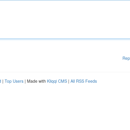
Rep
d
|
Top Users
| Made with
Kliqqi CMS
|
All RSS Feeds