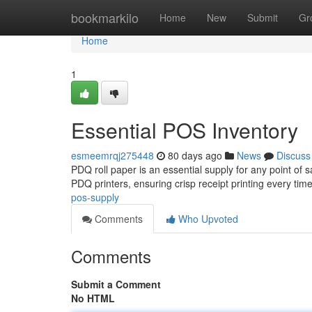
Home
bookmarkilo
Home
New
Submit
Gr
Home
1
Essential POS Inventory
esmeemrqj275448
80 days ago
News
Discuss
PDQ roll paper is an essential supply for any point of 
PDQ printers, ensuring crisp receipt printing every tim
pos-supply
Comments
Who Upvoted
Comments
Submit a Comment
No HTML