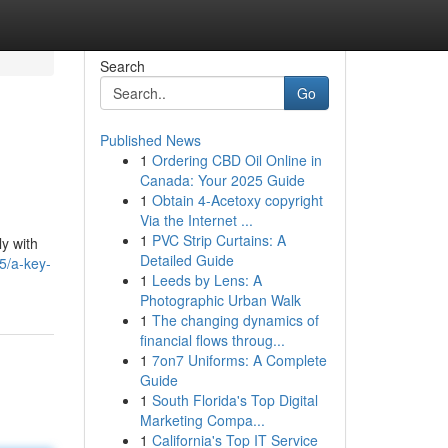
Search
Go
Published News
1
Ordering CBD Oil Online in
Canada: Your 2025 Guide
1
Obtain 4-Acetoxy copyright
Via the Internet ...
1
PVC Strip Curtains: A
ly with
Detailed Guide
5/a-key-
1
Leeds by Lens: A
Photographic Urban Walk
1
The changing dynamics of
financial flows throug...
1
7on7 Uniforms: A Complete
Guide
1
South Florida's Top Digital
Marketing Compa...
1
California's Top IT Service