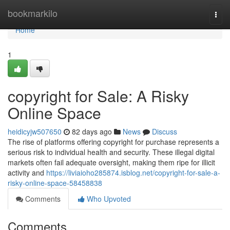
Home
bookmarkilo
Togg
navi
Home
1
copyright for Sale: A Risky
Online Space
heidicyjw507650
82 days ago
News
Discuss
The rise of platforms offering copyright for purchase represents a
serious risk to individual health and security. These illegal digital
markets often fail adequate oversight, making them ripe for illicit
activity and
https://liviaioho285874.isblog.net/copyright-for-sale-a-
risky-online-space-58458838
Comments
Who Upvoted
Comments