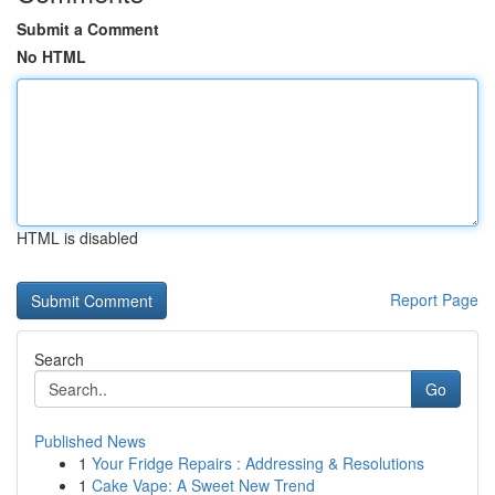
Submit a Comment
No HTML
HTML is disabled
Report Page
Search
Go
Published News
1
Your Fridge Repairs : Addressing & Resolutions
1
Cake Vape: A Sweet New Trend