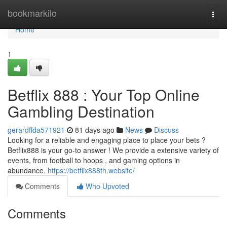
Home
bookmarkilo
Togg
navi
Home
1
Betflix 888 : Your Top Online
Gambling Destination
gerardffda571921
81 days ago
News
Discuss
Looking for a reliable and engaging place to place your bets ?
Betflix888 is your go-to answer ! We provide a extensive variety of
events, from football to hoops , and gaming options in
abundance.
https://betflix888th.website/
Comments
Who Upvoted
Comments