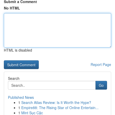
Submit a Comment
No HTML
HTML is disabled
Report Page
Search
Go
Published News
1
Search Atlas Review: Is It Worth the Hype?
1
Empire88: The Rising Star of Online Entertain...
1
Mint Sục Cặc