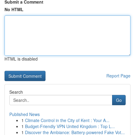
Submit a Comment
No HTML
HTML is disabled
Report Page
Search
Go
Published News
1
Climate Control in the City of Kent : Your A...
1
Budget-Friendly VPN United Kingdom : Top L...
1
Discover the Ambiance: Battery-powered Fake Vot...