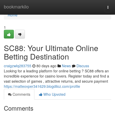
Home
bookmarkilo
Togg
navi
Home
1
SC88: Your Ultimate Online
Betting Destination
craigzwlq283755
80 days ago
News
Discuss
Looking for a leading platform for online betting ? SC88 offers an
incredible experience for casino lovers. Register today and find a
vast selection of games , attractive returns, and secure payment
https://matteovper341629.blogdiloz.com/profile
Comments
Who Upvoted
Comments