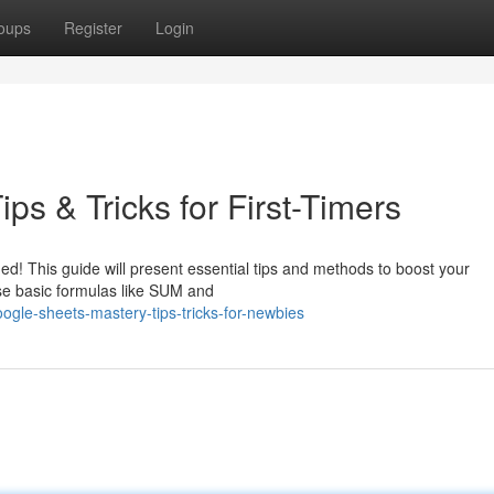
oups
Register
Login
ps & Tricks for First-Timers
ed! This guide will present essential tips and methods to boost your
use basic formulas like SUM and
ogle-sheets-mastery-tips-tricks-for-newbies