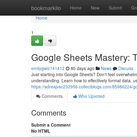
Home
bookmarkilo
Home
New
Submit
Gr
Home
1
Google Sheets Mastery: Ti
emilygwiz141412
80 days ago
News
Discuss
Just starting into Google Sheets? Don't feel overwhelm
understanding. Learn how to effectively format data, 
https://adreajvsc232956.collectblogs.com/85986224/go
Comments
Who Upvoted
Comments
Submit a Comment
No HTML