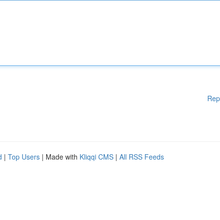
Rep
d
|
Top Users
| Made with
Kliqqi CMS
|
All RSS Feeds