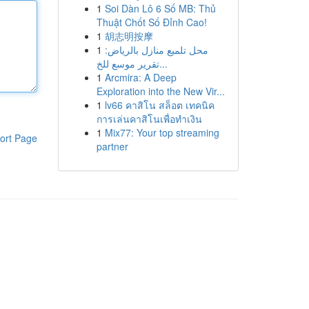
1
Soi Dàn Lô 6 Số MB: Thủ
Thuật Chốt Số Đỉnh Cao!
1
胡志明按摩
1
محل تلميع منازل بالرياض:
تقرير موسع للخ...
1
Arcmira: A Deep
Exploration into the New Vir...
1
lv66 คาสิโน สล็อต เทคนิค
การเล่นคาสิโนเพื่อทำเงิน
1
Mix77: Your top streaming
ort Page
partner