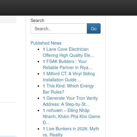
Search
Go
Published News
1
Lane Cove Electrician
Offering High Quality Ele...
1
FSAK Builders : Your
Reliable Partner in Riya...
1
Milford CT: A Vinyl Siding
Installation Guide ...
1
This Kind: Which Energy
Bar Rules?
1
Generate Your Tron Vanity
Address: A Step-by-St...
1
nohuwin – Đăng Nhập
Nhanh, Khám Phá Kho Game
Đ...
1
Live Bunkers in 2026: Myth
vs. Reality