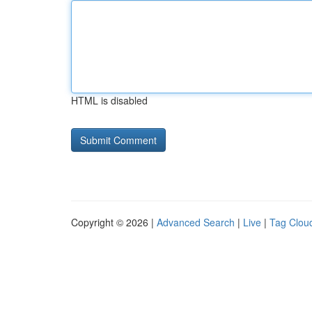
HTML is disabled
Copyright © 2026 |
Advanced Search
|
Live
|
Tag Clou