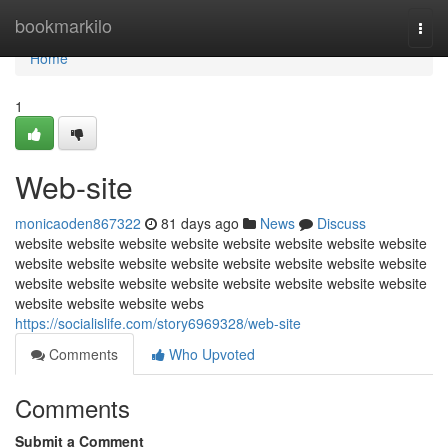
Home
bookmarkilo
Togg
navi
Home
1
Web-site
monicaoden867322
81 days ago
News
Discuss
website website website website website website website website
website website website website website website website website
website website website website website website website website
website website website webs
https://socialislife.com/story6969328/web-site
Comments
Who Upvoted
Comments
Submit a Comment