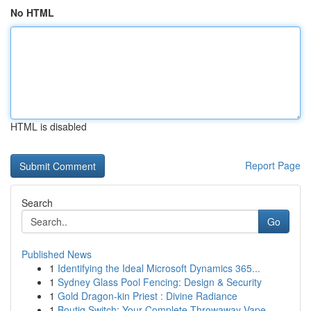
No HTML
HTML is disabled
Report Page
Search
Go
Published News
1
Identifying the Ideal Microsoft Dynamics 365...
1
Sydney Glass Pool Fencing: Design & Security
1
Gold Dragon-kin Priest : Divine Radiance
1
Boutiq Switch: Your Complete Throwaway Vape ...