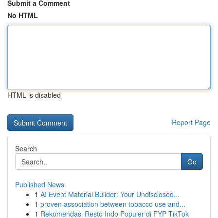
Submit a Comment
No HTML
HTML is disabled
Report Page
Search
Go
Published News
1
AI Event Material Builder: Your Undisclosed...
1
proven association between tobacco use and...
1
Rekomendasi Resto Indo Populer di FYP TikTok