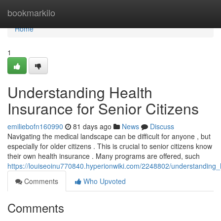
Home
bookmarkilo
Home
1
Understanding Health
Insurance for Senior Citizens
emiliebofn160990
81 days ago
News
Discuss
Navigating the medical landscape can be difficult for anyone , but
especially for older citizens . This is crucial to senior citizens know
their own health insurance . Many programs are offered, such
https://louiseoinu770840.hyperionwiki.com/2248802/understanding_
Comments
Who Upvoted
Comments