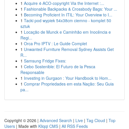
1
Acquire 4-ACO-copyright Via the Internet :...
1
Fashionable Backpacks & Crossbody Bags: Your ...
1
Becoming Proficient In ITIL: Your Overview to I...
1
Tacki pod wypiek 54x38cm ciemno - komplet 50
sztuk
1
Locação de Munck e Caminhão em Inocência e
Regi...
1
Orca Pro IPTV : Le Guide Complet
1
Unwanted Furniture Removal Sydney Assists Get
R...
1
Samsung Fridge Fixes:
1
Cebo Sostenible: El Futuro de la Pesca
Responsable
1
Investing in Gurgaon : Your Handbook to Hom...
1
Comprar Propriedades em esta Nação: Seu Guia
pa...
Copyright © 2026 |
Advanced Search
|
Live
|
Tag Cloud
|
Top
Users
| Made with
Kliqqi CMS
|
All RSS Feeds