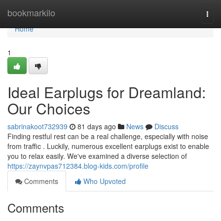
Home
bookmarkilo
Togg
navi
Home
1
Ideal Earplugs for Dreamland:
Our Choices
sabrinakoot732939
81 days ago
News
Discuss
Finding restful rest can be a real challenge, especially with noise
from traffic . Luckily, numerous excellent earplugs exist to enable
you to relax easily. We've examined a diverse selection of
https://zaynvpas712384.blog-kids.com/profile
Comments
Who Upvoted
Comments