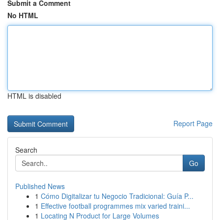
Submit a Comment
No HTML
HTML is disabled
Report Page
Search
Go
Published News
1
Cómo Digitalizar tu Negocio Tradicional: Guía P...
1
Effective football programmes mix varied traini...
1
Locating N Product for Large Volumes