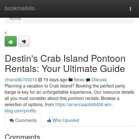
Home
bookmarkilo
Togg
navi
Home
1
Destin's Crab Island Pontoon
Rentals: Your Ultimate Guide
chiaratils703210
79 days ago
News
Discuss
Planning a vacation to Crab Island? Booking the perfect party
barge is key for an unforgettable experience. Our resource details
all you must consider about this pontoon rentals. Browse a
selection of options, from
https://arrancaqc649458.win-
blog.com/profile
Comments
Who Upvoted
Comments