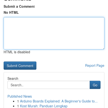
Submit a Comment
No HTML
HTML is disabled
Report Page
Search
Go
Published News
1
Arduino Boards Explained: A Beginner's Guide to...
1
Kost Murah: Panduan Lengkap