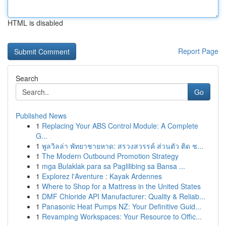
HTML is disabled
Report Page
Search
Go
Published News
1
Replacing Your ABS Control Module: A Complete
G...
1
พูลวิลล่า พัทยาชายหาด: สรวงสวรรค์ ส่วนตัว ติด ช...
1
The Modern Outbound Promotion Strategy
1
mga Bulaklak para sa Paglilibing sa Bansa ...
1
Explorez l'Aventure : Kayak Ardennes
1
Where to Shop for a Mattress in the United States
1
DMF Chloride API Manufacturer: Quality & Reliab...
1
Panasonic Heat Pumps NZ: Your Definitive Guid...
1
Revamping Workspaces: Your Resource to Offic...