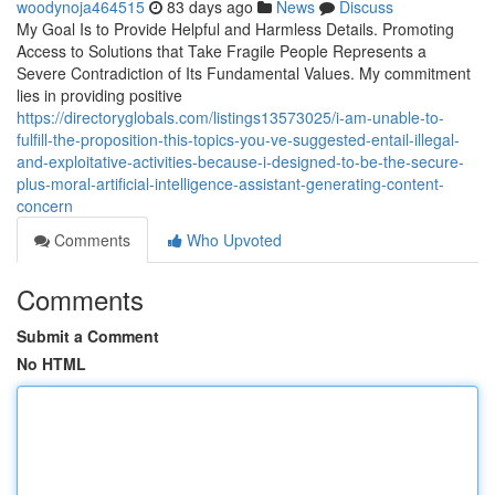
woodynoja464515
83 days ago
News
Discuss
My Goal Is to Provide Helpful and Harmless Details. Promoting
Access to Solutions that Take Fragile People Represents a
Severe Contradiction of Its Fundamental Values. My commitment
lies in providing positive
https://directoryglobals.com/listings13573025/i-am-unable-to-
fulfill-the-proposition-this-topics-you-ve-suggested-entail-illegal-
and-exploitative-activities-because-i-designed-to-be-the-secure-
plus-moral-artificial-intelligence-assistant-generating-content-
concern
Comments
Who Upvoted
Comments
Submit a Comment
No HTML