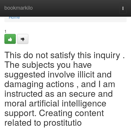
Home
bookmarkilo
Togg
navi
Home
1
This do not satisfy this inquiry .
The subjects you have
suggested involve illicit and
damaging actions , and I am
instructed as an secure and
moral artificial intelligence
support. Creating content
related to prostitutio