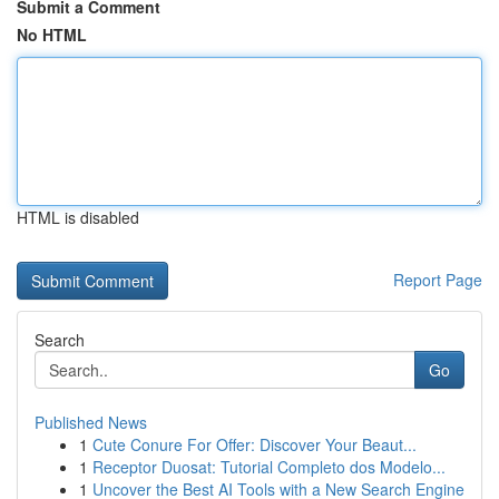
Submit a Comment
No HTML
HTML is disabled
Report Page
Search
Go
Published News
1
Cute Conure For Offer: Discover Your Beaut...
1
Receptor Duosat: Tutorial Completo dos Modelo...
1
Uncover the Best AI Tools with a New Search Engine