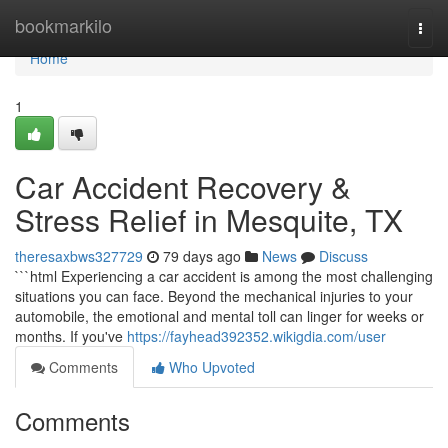
Home
bookmarkilo
Togg
navi
Home
1
Car Accident Recovery &
Stress Relief in Mesquite, TX
theresaxbws327729
79 days ago
News
Discuss
```html Experiencing a car accident is among the most challenging
situations you can face. Beyond the mechanical injuries to your
automobile, the emotional and mental toll can linger for weeks or
months. If you've
https://fayhead392352.wikigdia.com/user
Comments
Who Upvoted
Comments