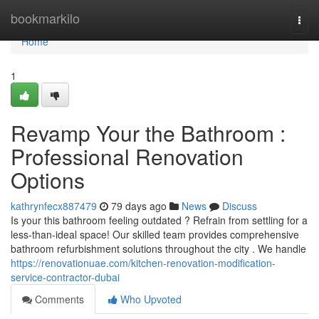
Home
bookmarkilo
Togg
navi
Home
1
Revamp Your the Bathroom :
Professional Renovation
Options
kathrynfecx887479
79 days ago
News
Discuss
Is your this bathroom feeling outdated ? Refrain from settling for a
less-than-ideal space! Our skilled team provides comprehensive
bathroom refurbishment solutions throughout the city . We handle
https://renovationuae.com/kitchen-renovation-modification-
service-contractor-dubai
Comments
Who Upvoted