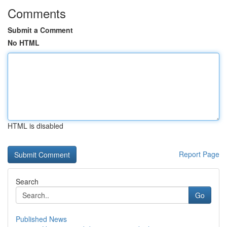
Comments
Submit a Comment
No HTML
HTML is disabled
Report Page
Search
Go
Published News