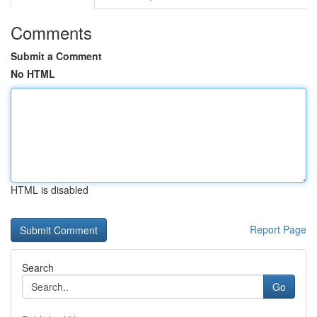
Comments
Submit a Comment
No HTML
HTML is disabled
Report Page
Search
Go