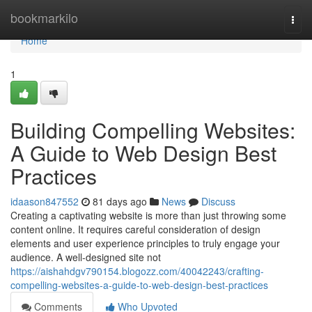
Home
bookmarkilo
Togg
navi
Home
1
Building Compelling Websites:
A Guide to Web Design Best
Practices
idaason847552
81 days ago
News
Discuss
Creating a captivating website is more than just throwing some
content online. It requires careful consideration of design
elements and user experience principles to truly engage your
audience. A well-designed site not
https://aishahdgv790154.blogozz.com/40042243/crafting-
compelling-websites-a-guide-to-web-design-best-practices
Comments
Who Upvoted