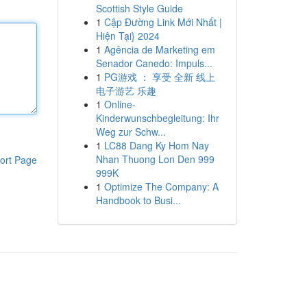
Scottish Style Guide
1
Cập Đường Link Mới Nhất |
Hiện Tại} 2024
1
Agência de Marketing em
Senador Canedo: Impuls...
1
PG游戏 ： 享受 全新 线上
电子游艺 乐趣
1
Online-
Kinderwunschbegleitung: Ihr
Weg zur Schw...
1
LC88 Dang Ky Hom Nay
Nhan Thuong Lon Den 999
ort Page
999K
1
Optimize The Company: A
Handbook to Busi...