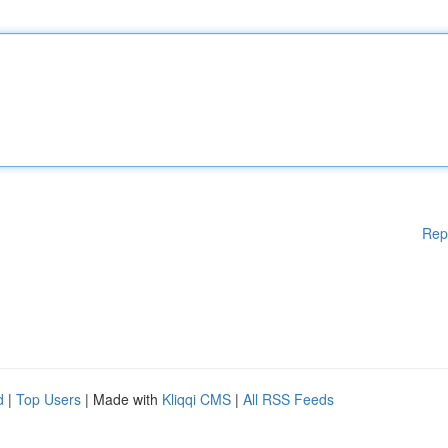
Rep
d
|
Top Users
| Made with
Kliqqi CMS
|
All RSS Feeds