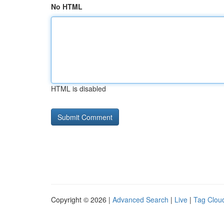
No HTML
HTML is disabled
Copyright © 2026 |
Advanced Search
|
Live
|
Tag Clou