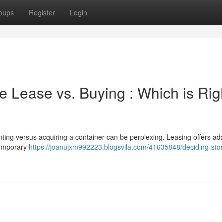
oups
Register
Login
 Lease vs. Buying : Which is Rig
ing versus acquiring a container can be perplexing. Leasing offers ada
temporary
https://joanujxm992223.blogsvila.com/41635848/deciding-sto