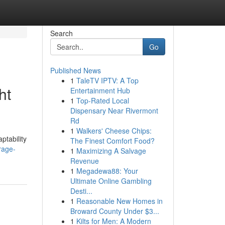
Search
Go
Published News
1
TaleTV IPTV: A Top
ht
Entertainment Hub
1
Top-Rated Local
Dispensary Near Rivermont
Rd
1
Walkers' Cheese Chips:
ptability
The Finest Comfort Food?
rage-
1
Maximizing A Salvage
Revenue
1
Megadewa88: Your
Ultimate Online Gambling
Desti...
1
Reasonable New Homes in
Broward County Under $3...
1
Kilts for Men: A Modern