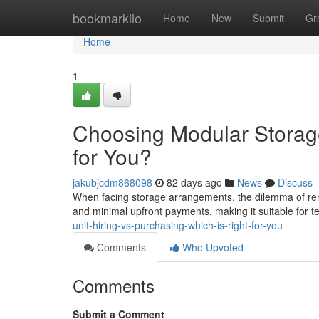
Home
bookmarkilo
Home
New
Submit
Gr
Home
1
Choosing Modular Storage
for You?
jakubjcdm868098
82 days ago
News
Discuss
When facing storage arrangements, the dilemma of rent
and minimal upfront payments, making it suitable for 
unit-hiring-vs-purchasing-which-is-right-for-you
Comments
Who Upvoted
Comments
Submit a Comment