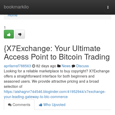
Home
bookmarkilo
Togg
navi
Home
1
{X7Exchange: Your Ultimate
Access Point to Bitcoin Trading
aprilamsf788563
82 days ago
News
Discuss
Looking for a reliable marketplace to buy copyright? X7Exchange
offers a straightforward interface for both beginners and
seasoned users. We provide attractive pricing and a broad
selection of
https://aishagrvr744546.bloginder.com/41952944/x7exchange-
your-leading-gateway-to-btc-commerce
Comments
Who Upvoted