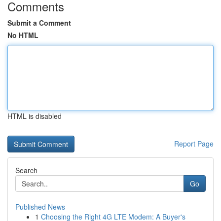
Comments
Submit a Comment
No HTML
HTML is disabled
Report Page
Search
Go
Published News
1
Choosing the Right 4G LTE Modem: A Buyer's