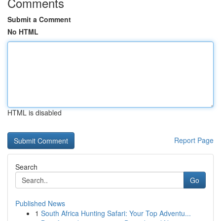
Comments
Submit a Comment
No HTML
HTML is disabled
Report Page
Search
Go
Published News
1
South Africa Hunting Safari: Your Top Adventu...