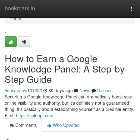
Home
bookmarkilo
Togg
navi
Home
1
How to Earn a Google
Knowledge Panel: A Step-by-
Step Guide
finnianqmyi101353
80 days ago
News
Discuss
Securing a Google Knowledge Panel can dramatically boost your
online visibility and authority, but it's definitely not a guaranteed
thing. It's basically about establishing yourself as a credible entity.
First,
https://spinepr.com
Comments
Who Upvoted