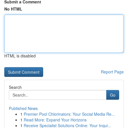
Submit a Comment
No HTML
HTML is disabled
Report Page
Search
Go
Published News
1
Premier Pool Chlorinators: Your Social Media Re...
1
Read More: Expand Your Horizons
1
Receive Specialist Solutions Online: Your Inqui...