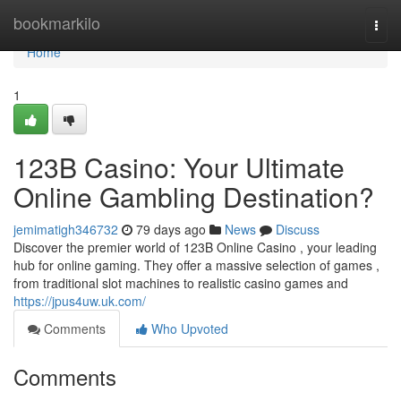
Home
bookmarkilo
Togg
navi
Home
1
123B Casino: Your Ultimate
Online Gambling Destination?
jemimatigh346732
79 days ago
News
Discuss
Discover the premier world of 123B Online Casino , your leading
hub for online gaming. They offer a massive selection of games ,
from traditional slot machines to realistic casino games and
https://jpus4uw.uk.com/
Comments
Who Upvoted
Comments