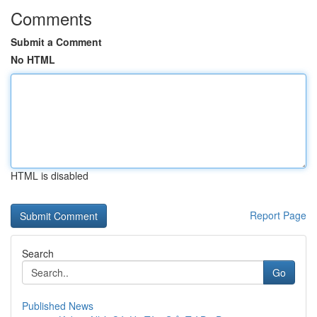
Comments
Submit a Comment
No HTML
HTML is disabled
Report Page
Search
Go
Published News