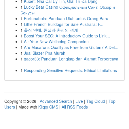
1
Kubet: Nhà Cái Uy Tín, Giải Trí Đa Dạng
1
Lucky Bear Casino Официальный Сайт: Обзор и
Бонусы
1
Fortunabola: Panduan Utuh untuk Orang Baru
1
Little French Bulldogs for Sale Australia: F...
1
출장 연애, 현실과 환상의 경계
1
Boost Your SEO: A Introductory Guide to Link...
1
AI: Your New Wellbeing Companion
1
Are Macarons Qualify as Free from Gluten? A Det...
1
Jual Blazer Pria Murah
1
gacor33: Panduan Lengkap dan Alamat Terpercaya
...
1
Responding Sensitive Requests: Ethical Limitations
Copyright © 2026 |
Advanced Search
|
Live
|
Tag Cloud
|
Top
Users
| Made with
Kliqqi CMS
|
All RSS Feeds