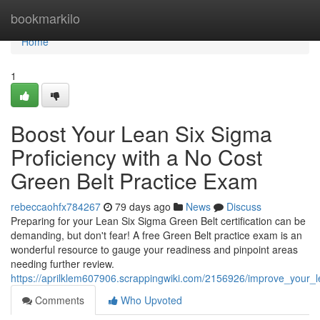
Home
bookmarkilo
Home
1
Boost Your Lean Six Sigma
Proficiency with a No Cost
Green Belt Practice Exam
rebeccaohfx784267
79 days ago
News
Discuss
Preparing for your Lean Six Sigma Green Belt certification can be
demanding, but don't fear! A free Green Belt practice exam is an
wonderful resource to gauge your readiness and pinpoint areas
needing further review.
https://aprilklem607906.scrappingwiki.com/2156926/improve_your
Comments
Who Upvoted