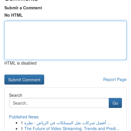
Submit a Comment
No HTML
HTML is disabled
Report Page
Search
Go
Published News
1
أفضل شركات نقل الممتلكات في الرياض : نظرة ...
1
The Future of Video Streaming: Trends and Predi...