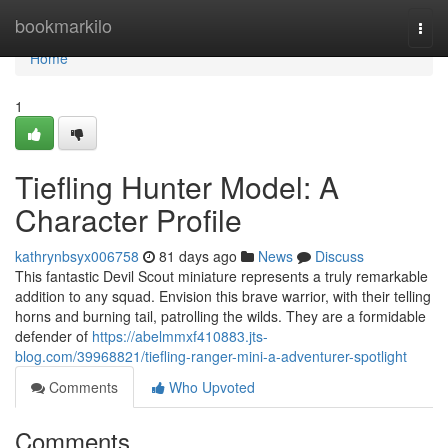
Home
bookmarkilo
Togg
navi
Home
1
Tiefling Hunter Model: A
Character Profile
kathrynbsyx006758
81 days ago
News
Discuss
This fantastic Devil Scout miniature represents a truly remarkable
addition to any squad. Envision this brave warrior, with their telling
horns and burning tail, patrolling the wilds. They are a formidable
defender of
https://abelmmxf410883.jts-
blog.com/39968821/tiefling-ranger-mini-a-adventurer-spotlight
Comments
Who Upvoted
Comments