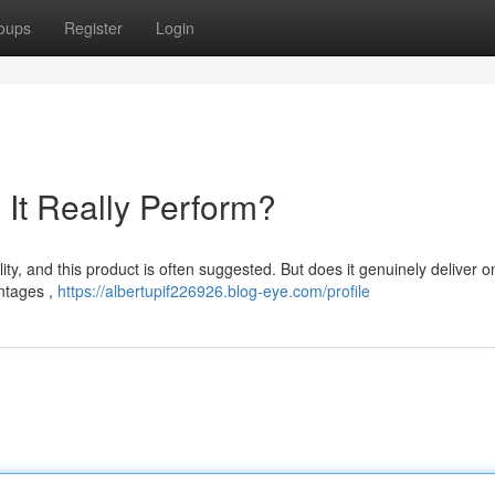
oups
Register
Login
It Really Perform?
lity, and this product is often suggested. But does it genuinely deliver on
antages ,
https://albertupif226926.blog-eye.com/profile