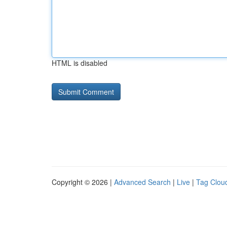
HTML is disabled
Copyright © 2026 |
Advanced Search
|
Live
|
Tag Clou