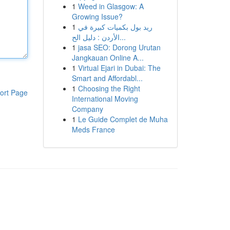
1
Weed in Glasgow: A
Growing Issue?
1
ريد بول بكميات كبيرة في
الأردن : دليل الح...
1
jasa SEO: Dorong Urutan
Jangkauan Online A...
1
Virtual Ejari in Dubai: The
Smart and Affordabl...
1
Choosing the Right
ort Page
International Moving
Company
1
Le Guide Complet de Muha
Meds France