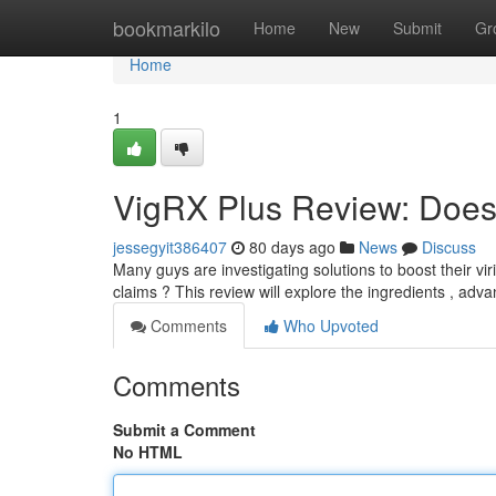
Home
bookmarkilo
Home
New
Submit
Gr
Home
1
VigRX Plus Review: Does 
jessegyit386407
80 days ago
News
Discuss
Many guys are investigating solutions to boost their viri
claims ? This review will explore the ingredients , adv
Comments
Who Upvoted
Comments
Submit a Comment
No HTML