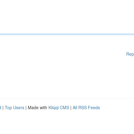
Rep
d
|
Top Users
| Made with
Kliqqi CMS
|
All RSS Feeds