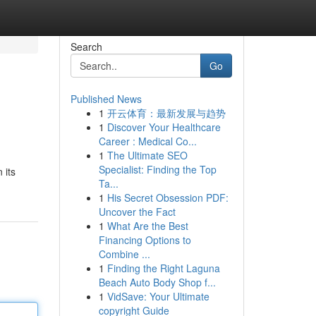
Search
Go
Published News
1
开云体育：最新发展与趋势
1
Discover Your Healthcare
Career : Medical Co...
1
The Ultimate SEO
Specialist: Finding the Top
 its
Ta...
1
His Secret Obsession PDF:
Uncover the Fact
1
What Are the Best
Financing Options to
Combine ...
1
Finding the Right Laguna
Beach Auto Body Shop f...
1
VidSave: Your Ultimate
copyright Guide