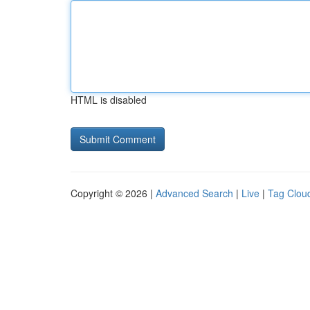
HTML is disabled
Copyright © 2026 |
Advanced Search
|
Live
|
Tag Clou