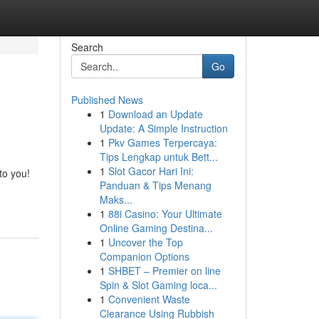
Search
Go
Published News
1
Download an Update
Update: A Simple Instruction
1
Pkv Games Terpercaya:
Tips Lengkap untuk Bett...
1
Slot Gacor Hari Ini:
to you!
Panduan & Tips Menang
Maks...
1
88i Casino: Your Ultimate
Online Gaming Destina...
1
Uncover the Top
Companion Options
1
SHBET – Premier on line
Spin & Slot Gaming loca...
1
Convenient Waste
Clearance Using Rubbish