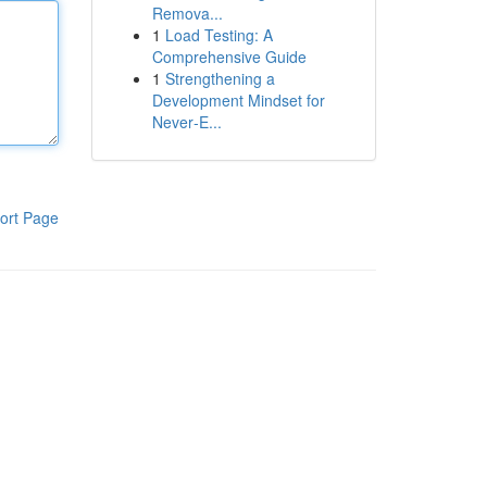
Remova...
1
Load Testing: A
Comprehensive Guide
1
Strengthening a
Development Mindset for
Never‑E...
ort Page