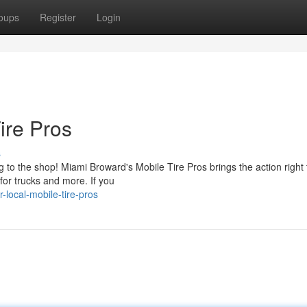
oups
Register
Login
ire Pros
s
to the shop! Miami Broward's Mobile Tire Pros brings the action right 
for trucks and more. If you
local-mobile-tire-pros