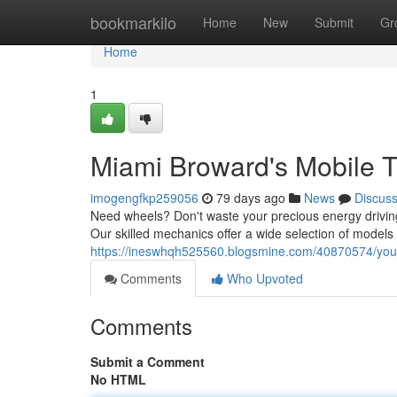
Home
bookmarkilo
Home
New
Submit
Gr
Home
1
Miami Broward's Mobile T
imogengfkp259056
79 days ago
News
Discus
Need wheels? Don't waste your precious energy driving 
Our skilled mechanics offer a wide selection of models 
https://ineswhqh525560.blogsmine.com/40870574/your-
Comments
Who Upvoted
Comments
Submit a Comment
No HTML