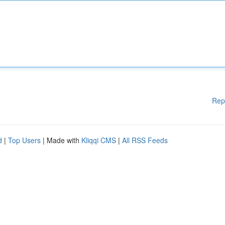
Rep
d
|
Top Users
| Made with
Kliqqi CMS
|
All RSS Feeds