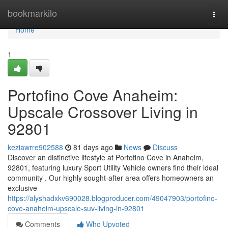
Home
bookmarkilo
Togg
navi
Home
1
Portofino Cove Anaheim:
Upscale Crossover Living in
92801
keziawrre902588
81 days ago
News
Discuss
Discover an distinctive lifestyle at Portofino Cove in Anaheim,
92801, featuring luxury Sport Utility Vehicle owners find their ideal
community . Our highly sought-after area offers homeowners an
exclusive
https://alyshadxkv690028.blogproducer.com/49047903/portofino-
cove-anaheim-upscale-suv-living-in-92801
Comments
Who Upvoted