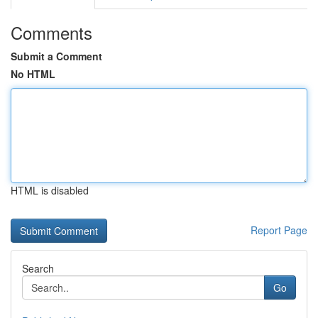
Comments
Submit a Comment
No HTML
HTML is disabled
Report Page
Search
Go