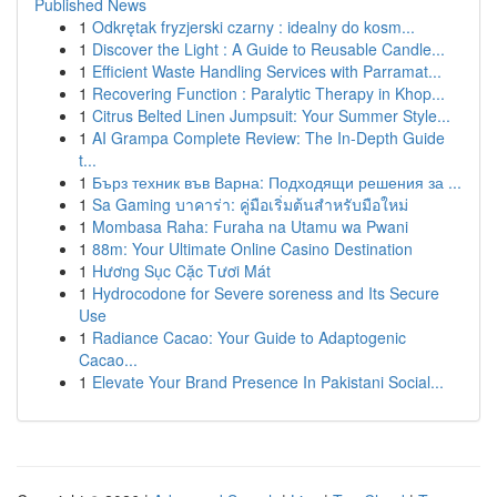
Published News
1
Odkrętak fryzjerski czarny : idealny do kosm...
1
Discover the Light : A Guide to Reusable Candle...
1
Efficient Waste Handling Services with Parramat...
1
Recovering Function : Paralytic Therapy in Khop...
1
Citrus Belted Linen Jumpsuit: Your Summer Style...
1
AI Grampa Complete Review: The In-Depth Guide
t...
1
Бърз техник във Варна: Подходящи решения за ...
1
Sa Gaming บาคาร่า: คู่มือเริ่มต้นสำหรับมือใหม่
1
Mombasa Raha: Furaha na Utamu wa Pwani
1
88m: Your Ultimate Online Casino Destination
1
Hương Sục Cặc Tươi Mát
1
Hydrocodone for Severe soreness and Its Secure
Use
1
Radiance Cacao: Your Guide to Adaptogenic
Cacao...
1
Elevate Your Brand Presence In Pakistani Social...