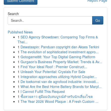
Report Page
Search
Go
Published News
1
SEO Agency Showdown: Comparing Top Firms &
Thei...
1
Dewataspin: Panduan copyright dan Akses Terkini
1
The evolution of sophisticated investment appro...
1
Gotogame88: Your Top Digital Gaming Platform
1
Gurgaon's Business Property Market: Trends & Av...
1
Find Your Ideal Roof : Premier Construct...
1
Unleash Your Potential: Crystals For Sale
1
Integration approaches utilizing Hybrid Coupler...
1
De toekomst van de agrofood industrie: innovati...
1
What Are the Best Home Battery Brands for Maryl...
1
I Cannot Fulfill This Request
1
ซื้อหวยลาว คู่มือฉบับสมบูรณ์สำหรับนักเสี่ยงโชค
1
The Year 2026 Wood Plaque : A Fresh Custom ...