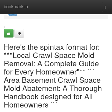
Home
bookmarkilo
Togg
navi
Home
1
Here's the spintax format for:
**"Local Crawl Space Mold
Removal: A Complete Guide
for Every Homeowner"** ```
Area Basement Crawl Space
Mold Abatement: A Thorough
Handbook designed for All
Homeowners ```