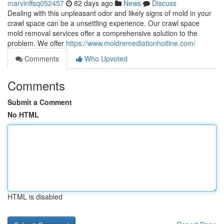
marvinffsq052457
82 days ago
News
Discuss
Dealing with this unpleasant odor and likely signs of mold in your
crawl space can be a unsettling experience. Our crawl space
mold removal services offer a comprehensive solution to the
problem. We offer
https://www.moldremediationhotline.com/
Comments
Who Upvoted
Comments
Submit a Comment
No HTML
HTML is disabled