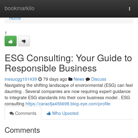
Home
bookmarkilo
Togg
navi
Home
1
ESG Consulting: Your Guide to
Responsible Business
inesucgg101439
79 days ago
News
Discuss
Navigating the shifting landscape of environmental (ESG) can feel
daunting . Several companies are now requiring expert guidance
to integrate ESG standards into their core business model . ESG
consulting
https://caraofja456698.blog-eye.com/profile
Comments
Who Upvoted
Comments