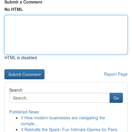
Submit a Comment
No HTML
HTML is disabled
Report Page
Search
Go
Published News
1
How modern businesses are navigating the
comple...
1
Rekindle the Spark: Fun Intimate Games for Pairs