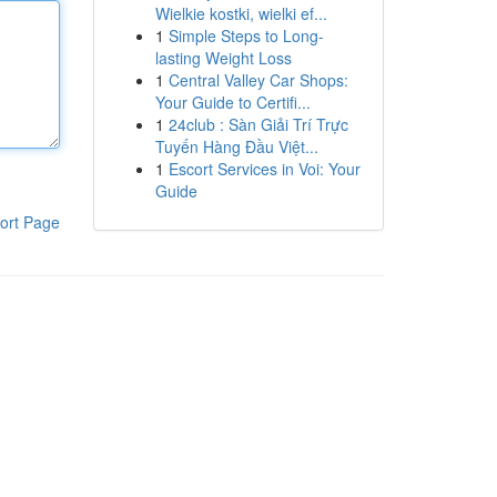
Wielkie kostki, wielki ef...
1
Simple Steps to Long-
lasting Weight Loss
1
Central Valley Car Shops:
Your Guide to Certifi...
1
24club : Sàn Giải Trí Trực
Tuyến Hàng Đầu Việt...
1
Escort Services in Voi: Your
Guide
ort Page