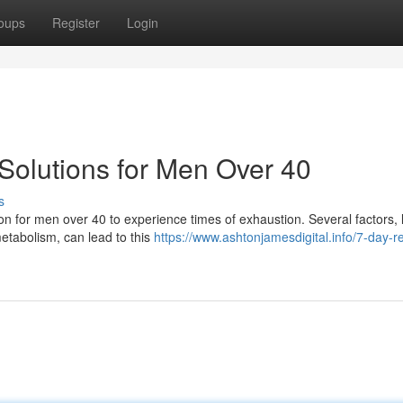
oups
Register
Login
Solutions for Men Over 40
s
mon for men over 40 to experience times of exhaustion. Several factors, 
etabolism, can lead to this
https://www.ashtonjamesdigital.info/7-day-r