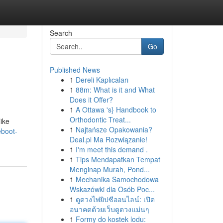
Search
Go
Published News
1
Dereli Kaplıcaları
1
88m: What is it and What
Does it Offer?
1
A Ottawa 's} Handbook to
Orthodontic Treat...
like
1
Najtańsze Opakowania?
eboot-
Deal.pl Ma Rozwiązanie!
1
I'm meet this demand .
1
Tips Mendapatkan Tempat
Menginap Murah, Pond...
1
Mechanika Samochodowa
Wskazówki dla Osób Poc...
1
ดูดวงไพ่ยิปซีออนไลน์: เปิด
อนาคตด้วยเว็บดูดวงแม่นๆ
1
Formy do kostek lodu: