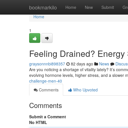
Home
bookmarkilo
Home
New
Submit
Gr
Home
1
Feeling Drained? Energy 
graysonnnbi898357
82 days ago
News
Discus
Are you noticing a shortage of vitality lately? It’s com
evolving hormone levels, higher stress, and a slower m
challenge-men-40
Comments
Who Upvoted
Comments
Submit a Comment
No HTML