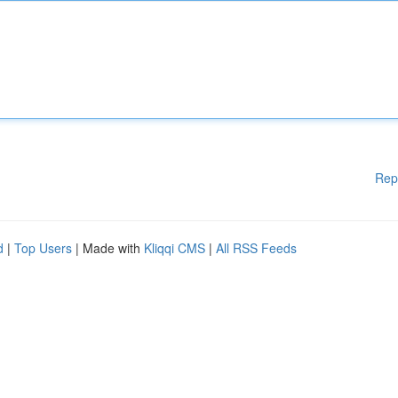
Rep
d
|
Top Users
| Made with
Kliqqi CMS
|
All RSS Feeds