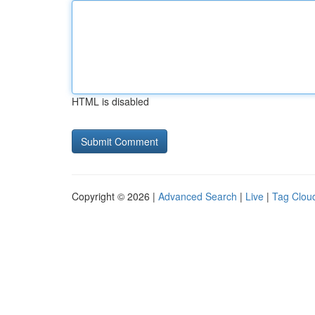
HTML is disabled
Copyright © 2026 |
Advanced Search
|
Live
|
Tag Clou