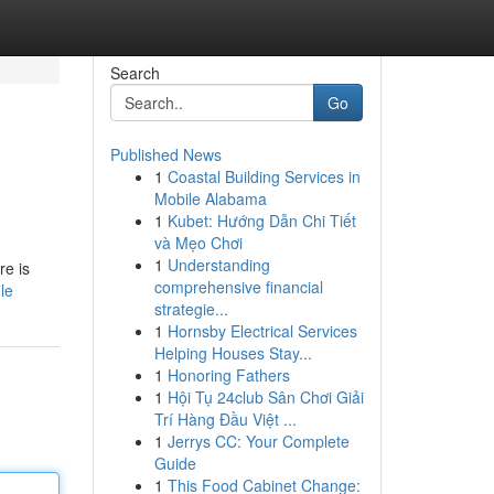
Search
Go
Published News
1
Coastal Building Services in
Mobile Alabama
1
Kubet: Hướng Dẫn Chi Tiết
và Mẹo Chơi
1
Understanding
re is
comprehensive financial
le
strategie...
1
Hornsby Electrical Services
Helping Houses Stay...
1
Honoring Fathers
1
Hội Tụ 24club Sân Chơi Giải
Trí Hàng Đầu Việt ...
1
Jerrys CC: Your Complete
Guide
1
This Food Cabinet Change: