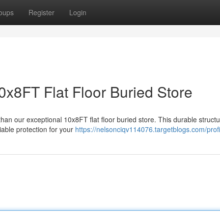
oups
Register
Login
0x8FT Flat Floor Buried Store
an our exceptional 10x8FT flat floor buried store. This durable structu
iable protection for your
https://nelsonciqv114076.targetblogs.com/profi