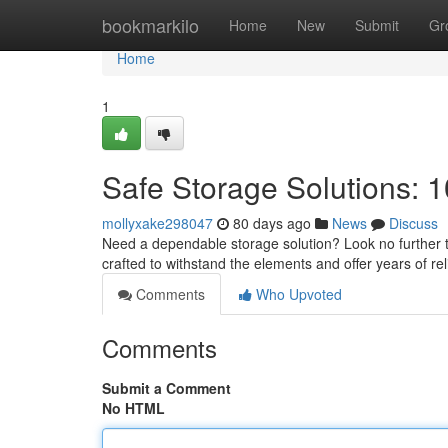
Home
bookmarkilo
Home
New
Submit
Gr
Home
1
Safe Storage Solutions: 1
mollyxake298047
80 days ago
News
Discuss
Need a dependable storage solution? Look no further th
crafted to withstand the elements and offer years of rel
Comments
Who Upvoted
Comments
Submit a Comment
No HTML