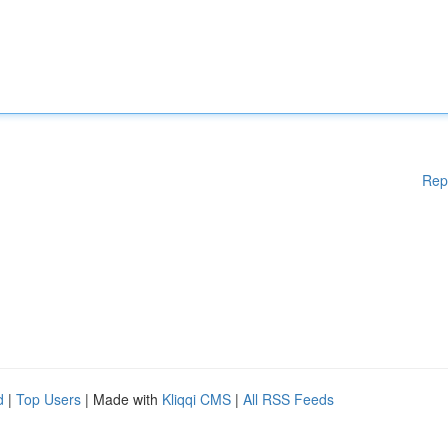
Rep
d
|
Top Users
| Made with
Kliqqi CMS
|
All RSS Feeds