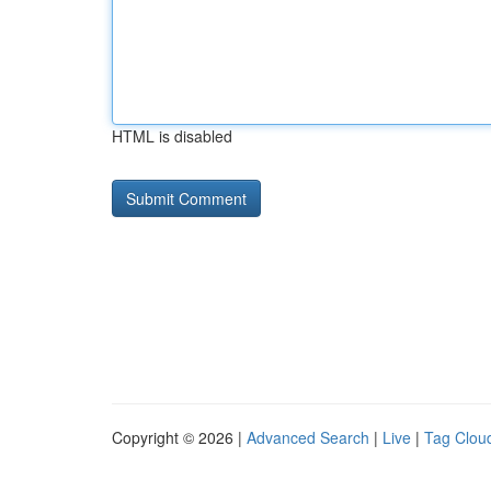
HTML is disabled
Copyright © 2026 |
Advanced Search
|
Live
|
Tag Clou