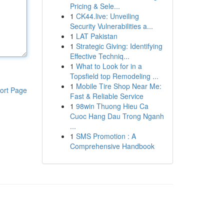
Pricing & Sele...
1
CK44.live: Unveiling
Security Vulnerabilities a...
1
LAT Pakistan
1
Strategic Giving: Identifying
Effective Techniq...
1
What to Look for in a
Topsfield top Remodeling ...
1
Mobile Tire Shop Near Me:
ort Page
Fast & Reliable Service
1
98win Thuong Hieu Ca
Cuoc Hang Dau Trong Nganh
...
1
SMS Promotion : A
Comprehensive Handbook