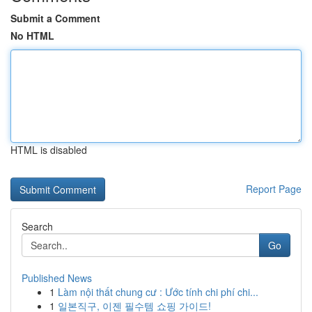
Submit a Comment
No HTML
HTML is disabled
Report Page
Search
Go
Published News
1
Làm nội thất chung cư : Ước tính chi phí chi...
1
일본직구, 이젠 필수템 쇼핑 가이드!