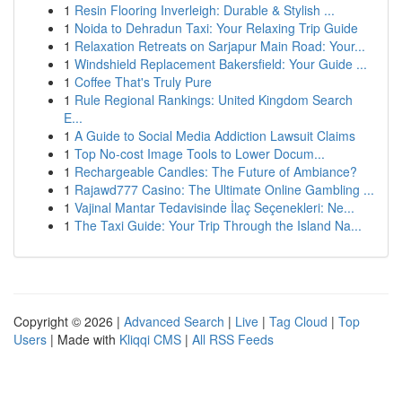
1
Resin Flooring Inverleigh: Durable & Stylish ...
1
Noida to Dehradun Taxi: Your Relaxing Trip Guide
1
Relaxation Retreats on Sarjapur Main Road: Your...
1
Windshield Replacement Bakersfield: Your Guide ...
1
Coffee That's Truly Pure
1
Rule Regional Rankings: United Kingdom Search
E...
1
A Guide to Social Media Addiction Lawsuit Claims
1
Top No-cost Image Tools to Lower Docum...
1
Rechargeable Candles: The Future of Ambiance?
1
Rajawd777 Casino: The Ultimate Online Gambling ...
1
Vajinal Mantar Tedavisinde İlaç Seçenekleri: Ne...
1
The Taxi Guide: Your Trip Through the Island Na...
Copyright © 2026 |
Advanced Search
|
Live
|
Tag Cloud
|
Top
Users
| Made with
Kliqqi CMS
|
All RSS Feeds