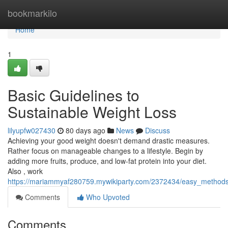
Home
bookmarkilo
Home
1
Basic Guidelines to
Sustainable Weight Loss
lilyupfw027430
80 days ago
News
Discuss
Achieving your good weight doesn't demand drastic measures.
Rather focus on manageable changes to a lifestyle. Begin by
adding more fruits, produce, and low-fat protein into your diet.
Also , work
https://mariammyaf280759.mywikiparty.com/2372434/easy_methods
Comments
Who Upvoted
Comments