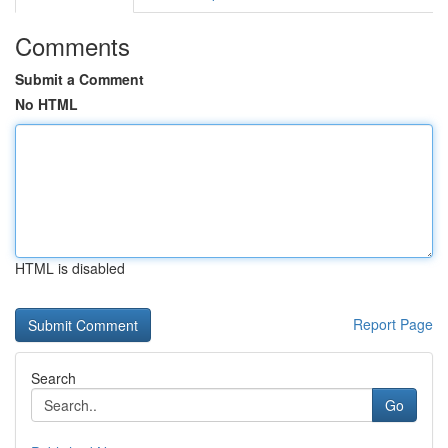
Comments
Submit a Comment
No HTML
HTML is disabled
Report Page
Search
Go