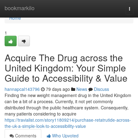
Home
bookmarkilo
Togg
navi
Home
1
Acquire The Drug across the
United Kingdom: Your Simple
Guide to Accessibility & Value
hannapcal143796
79 days ago
News
Discuss
Finding the new weight management drug in the United Kingdom
can be a bit of a process. Currently, it not yet commonly
distributed through the public healthcare system. Consequently,
many patients considering to acquire
https://travialist.com/story11809214/purchase-retatrutide-across-
the-uk-a-simple-look-to-accessibility-value
Comments
Who Upvoted