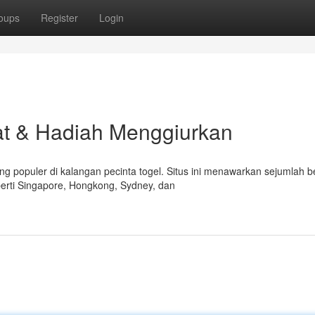
oups
Register
Login
at & Hadiah Menggiurkan
g populer di kalangan pecinta togel. Situs ini menawarkan sejumlah b
eperti Singapore, Hongkong, Sydney, dan