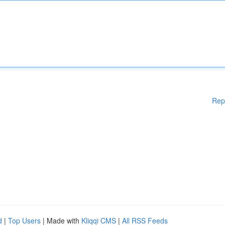
Rep
d
|
Top Users
| Made with
Kliqqi CMS
|
All RSS Feeds