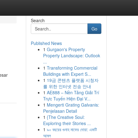
Search
Go
Published News
1
Gurgaon's Property
Property Landscape: Outlook
...
1
Transforming Commercial
Buildings with Expert S...
esar
1
19금 콘텐츠 플랫폼 시청자
를 위한 인터넷 전송 안내
1
AE888 – Nền Tảng Giải Trí
Trực Tuyến Hiện Đại V...
1
Mengerti Grating Galvanis:
Penjelasan Detail
1
{The Creative Soul:
Exploring their Stories ...
1
৯০ বছরের গুনাহ মাফের দোয়া: একটি
আমল