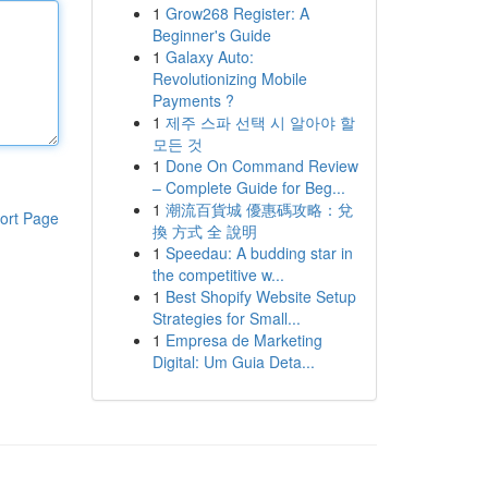
1
Grow268 Register: A
Beginner's Guide
1
Galaxy Auto:
Revolutionizing Mobile
Payments ?
1
제주 스파 선택 시 알아야 할
모든 것
1
Done On Command Review
– Complete Guide for Beg...
1
潮流百貨城 優惠碼攻略：兌
ort Page
換 方式 全 說明
1
Speedau: A budding star in
the competitive w...
1
Best Shopify Website Setup
Strategies for Small...
1
Empresa de Marketing
Digital: Um Guia Deta...