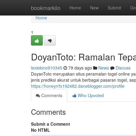
Home
bookmarkilo
Home
New
Submit
Gr
Home
1
DoyanToto: Ramalan Tep
lexiekino910345
79 days ago
News
Discuss
DoyanToto merupakan situs peramalan togel online yan
jenis prediksi akurat untuk berbagai pasaran togel, s
https://honeyrrfx192482.daneblogger.com/profile
Comments
Who Upvoted
Comments
Submit a Comment
No HTML