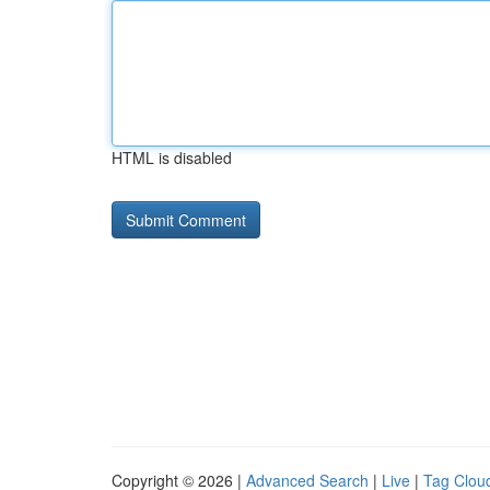
HTML is disabled
Copyright © 2026 |
Advanced Search
|
Live
|
Tag Clou