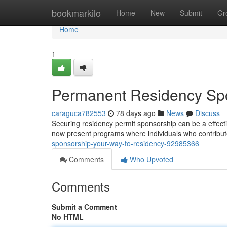
Home
bookmarkilo
Home
New
Submit
Gr
Home
1
Permanent Residency Spo
caraguca782553
78 days ago
News
Discuss
Securing residency permit sponsorship can be a effect
now present programs where individuals who contribu
sponsorship-your-way-to-residency-92985366
Comments
Who Upvoted
Comments
Submit a Comment
No HTML