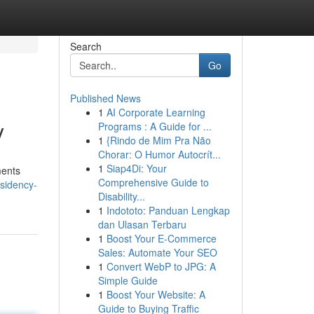
Search
Go
Published News
1
AI Corporate Learning
y
Programs : A Guide for ...
1
{Rindo de Mim Pra Não
Chorar: O Humor Autocrít...
1
Siap4Di: Your
ments
Comprehensive Guide to
sidency-
Disability...
1
Indototo: Panduan Lengkap
dan Ulasan Terbaru
1
Boost Your E-Commerce
Sales: Automate Your SEO
1
Convert WebP to JPG: A
Simple Guide
1
Boost Your Website: A
Guide to Buying Traffic