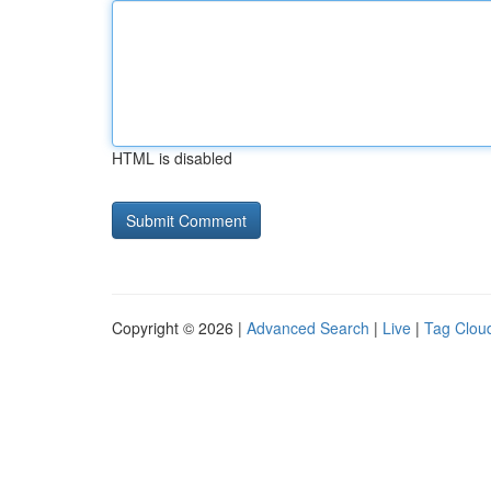
HTML is disabled
Copyright © 2026 |
Advanced Search
|
Live
|
Tag Clou