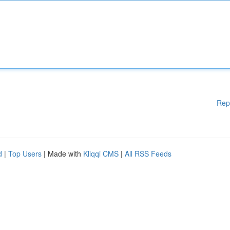
Rep
d
|
Top Users
| Made with
Kliqqi CMS
|
All RSS Feeds