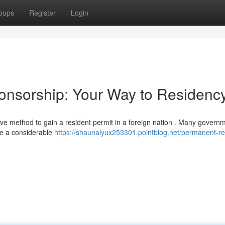
oups
Register
Login
nsorship: Your Way to Residenc
ive method to gain a resident permit in a foreign nation . Many govern
te a considerable
https://shaunalyux253301.pointblog.net/permanent-re