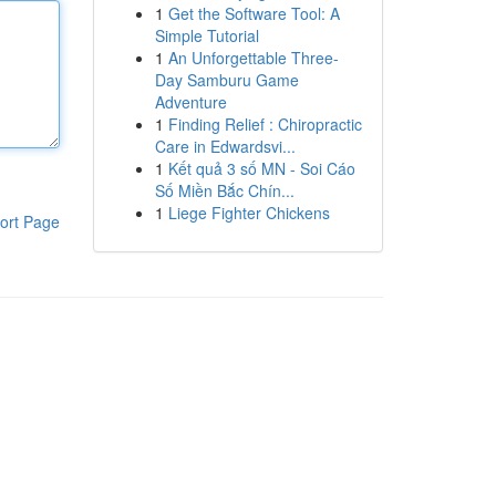
1
Get the Software Tool: A
Simple Tutorial
1
An Unforgettable Three-
Day Samburu Game
Adventure
1
Finding Relief : Chiropractic
Care in Edwardsvi...
1
Kết quả 3 số MN - Soi Cáo
Số Miền Bắc Chín...
1
Liege Fighter Chickens
ort Page